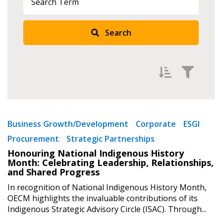
Search
Returning Users
Email Address
Filter by
Newest
Password
Business Growth/Development
Corporate
ESGI
Procurement
Strategic Partnerships
Oldest
Password Reset
Honouring National Indigenous History
Apply
Reset
Month: Celebrating Leadership, Relationships,
and Shared Progress
Forgot your Password?
Remember Me
In recognition of National Indigenous History Month,
OECM highlights the invaluable contributions of its
Indigenous Strategic Advisory Circle (ISAC). Through...
Email Address