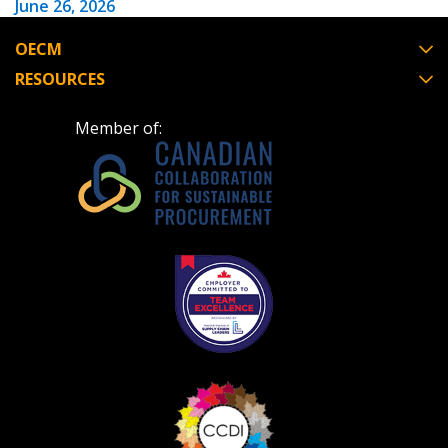
June 26, 2026
OECM
Have a question, need support, or want
RESOURCES
to share feedback? Our Customer
Support team is here for you. Please
Become a Customer
Member of:
contact us at
customersupport@oecm.ca
If you have forgotten your password, click the
Register to access your dashboard, agreement
“Reset Password” button above. OECM will
documents, and information session recordings – and
send instructions to the indicated email
easily track expirations, retenders, and required
address.
transitions.
Don’t yet have an OECM user account?
Register as a Customer
Register as a Customer
or
Register as
Awarded Supplier
Register as Awarded Supplier