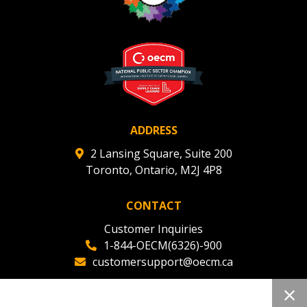
Register to view your agreement data, track reporting
deadlines and performance, and securely submit
Spend/KPI reports and CSAs.
Register as Awarded Supplier
ADDRESS
2 Lansing Square, Suite 200
Toronto, Ontario, M2J 4P8
CONTACT
Customer Inquiries
1-844-OECM(6326)-900
customersupport@oecm.ca
Office Reception
(647) 800-8811