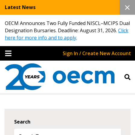
Latest News
OECM Announces Two Fully Funded NISCL–MCIPS Dual
Designation Bursaries. Deadline: August 31, 2026.
Click
here for more info and to apply
.
Sign In / Create New Account
Search
Sign In / Create New Account