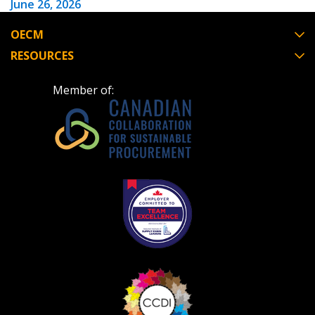
June 26, 2026
OECM
Have a question, need support, or want
RESOURCES
to share feedback? Our Customer
Support team is here for you. Please
Become a Customer
Member of:
contact us at
customersupport@oecm.ca
If you have forgotten your password, click the
Register to access your dashboard, agreement
“Reset Password” button above. OECM will
documents, and information session recordings – and
send instructions to the indicated email
easily track expirations, retenders, and required
address.
transitions.
Don’t yet have an OECM user account?
Register as a Customer
Register as a Customer
or
Register as
Awarded Supplier
Register as Awarded Supplier