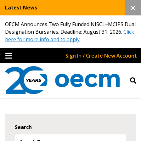
Latest News
OECM Announces Two Fully Funded NISCL–MCIPS Dual
Designation Bursaries. Deadline: August 31, 2026.
Click
here for more info and to apply
.
Sign In / Create New Account
Search
Sign In / Create New Account