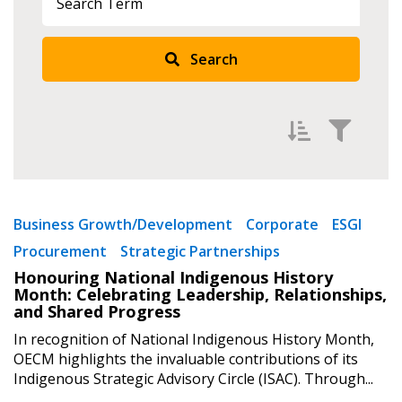
Search
Returning Users
Email Address
Filter by
Newest
Password
Business Growth/Development
Corporate
ESGI
Procurement
Strategic Partnerships
Oldest
Password Reset
Honouring National Indigenous History
Apply
Reset
Month: Celebrating Leadership, Relationships,
and Shared Progress
Forgot your Password?
Remember Me
In recognition of National Indigenous History Month,
OECM highlights the invaluable contributions of its
Indigenous Strategic Advisory Circle (ISAC). Through...
Email Address