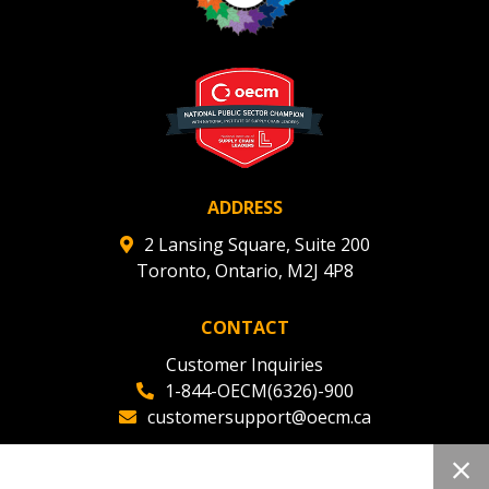
Register to view your agreement data, track reporting
deadlines and performance, and securely submit
Spend/KPI reports and CSAs.
Register as Awarded Supplier
ADDRESS
2 Lansing Square, Suite 200
Toronto, Ontario, M2J 4P8
CONTACT
Customer Inquiries
1-844-OECM(6326)-900
customersupport@oecm.ca
Office Reception
(647) 800-8811