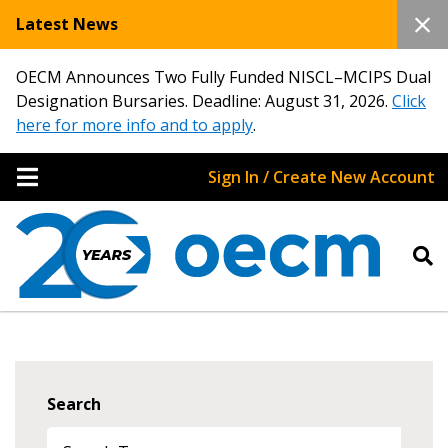
Latest News
OECM Announces Two Fully Funded NISCL–MCIPS Dual
Designation Bursaries. Deadline: August 31, 2026.
Click
here for more info and to apply
.
Sign In / Create New Account
Search