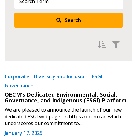
Search
Sign In / Create New Account
Returning Users
Email Address
Filter by
Newest
Corporate
Diversity and Inclusion
ESGI
Governance
Oldest
OECM’s Dedicated Environmental, Social,
Apply
Reset
Governance, and Indigenous (ESGI) Platform
Password
We are pleased to announce the launch of our new
dedicated ESGI webpage on https://oecm.ca/, which
Password Reset
underscores our commitment to...
January 17, 2025
Forgot your Password?
Remember Me