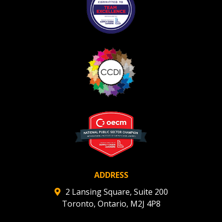
Register as Awarded Supplier
Register to view your agreement data, track reporting
deadlines and performance, and securely submit
Spend/KPI reports and CSAs.
Register as Awarded Supplier
ADDRESS
2 Lansing Square, Suite 200
Toronto, Ontario, M2J 4P8