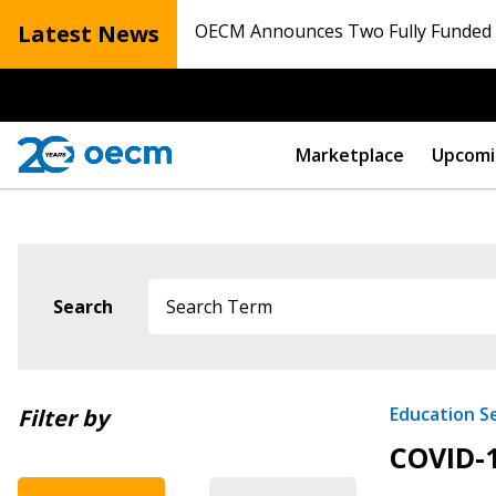
Latest News
OECM Announces Two Fully Funded N
Marketplace
Upcomi
Sign In / Create
Search
Password Reset
Returning Users
Newest
Education S
Filter by
COVID-1
Oldest
Email Address