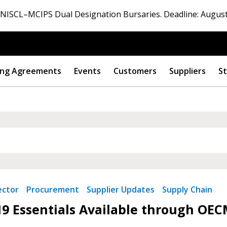
ISCL–MCIPS Dual Designation Bursaries. Deadline: August
ng Agreements
Events
Customers
Suppliers
St
 New Account
Become a Cu
ector
Procurement
Supplier Updates
Supply Chain
9 Essentials Available through OEC
Register to access you