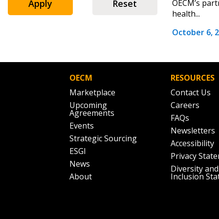
Email Address
Apply
Reset
OECM’s partn
health...
October 6, 
Password
OECM
RESOURCES
If you have forgotten your password,
Marketplace
Contact Us
Remember Me
Password” button above. OECM will 
Upcoming
Careers
Agreements
the indicated email address.
FAQs
Events
Newsletters
Strategic Sourcing
Don’t yet have an OECM user acc
Accessibility
ESGI
Register as a Customer
or
Register 
Privacy Stat
News
Diversity and
About
Inclusion St