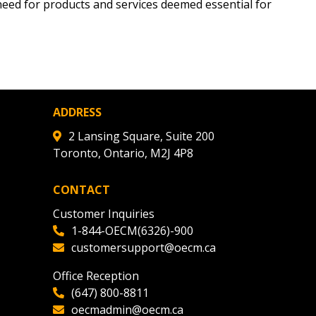
need for products and services deemed essential for
tion session recordings – and
s, retenders, and required
 Customer
ADDRESS
2 Lansing Square, Suite 200
warded Supplier
Toronto, Ontario, M2J 4P8
CONTACT
agreement data, track reporting
nce, and securely submit
Customer Inquiries
 CSAs.
1-844-OECM(6326)-900
customersupport@oecm.ca
ded Supplier
Office Reception
(647) 800-8811
oecmadmin@oecm.ca