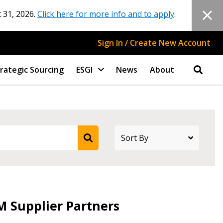
 31, 2026.
Click here for more info and to apply
.
Sign In / Create New Account
rategic Sourcing
ESGI
News
About
stomer
M Supplier Partners
r dashboard, agreement