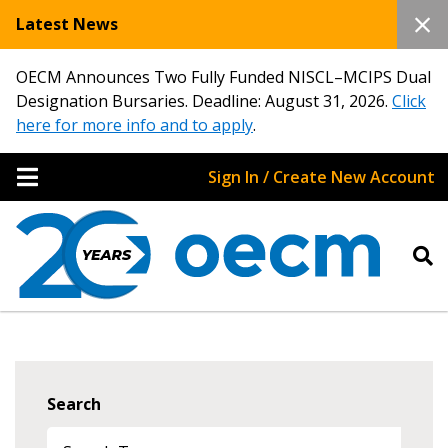
Latest News
OECM Announces Two Fully Funded NISCL–MCIPS Dual
Designation Bursaries. Deadline: August 31, 2026.
Click
here for more info and to apply
.
Sign In / Create New Account
Search
Sign In / Create New Account