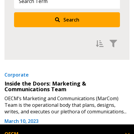
Returning Users
Search
Email Address
Password
Filter by
Newest
Corporate
Inside the Doors: Marketing &
Password Reset
Oldest
Communications Team
Apply
Reset
OECM’s Marketing and Communications (MarCom)
Forgot your Password?
Remember Me
Team is the operational body that plans, designs,
writes, and executes our plethora of communications...
Email Address
March 10, 2023