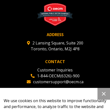
deadlines and performance, and securely submit
Spend/KPI reports and CSAs.
Register as Awarded Supplier
ADDRESS
2 Lansing Square, Suite 200
Toronto, Ontario, M2J 4P8
CONTACT
Customer Inquiries
1-844-OECM(6326)-900
customersupport@oecm.ca
Office Reception
(647) 800-8811
We use cookies on this website to improve functionality
oecmadmin@oecm.ca
and performance, to analyze traffic to the website and