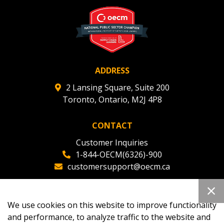
deadlines and performance, and securely submit
Spend/KPI reports and CSAs.
Register as Awarded Supplier
ADDRESS
2 Lansing Square, Suite 200
Toronto, Ontario, M2J 4P8
CONTACT
Customer Inquiries
1-844-OECM(6326)-900
customersupport@oecm.ca
Office Reception
(647) 800-8811
We use cookies on this website to improve functionality
oecmadmin@oecm.ca
and performance, to analyze traffic to the website and