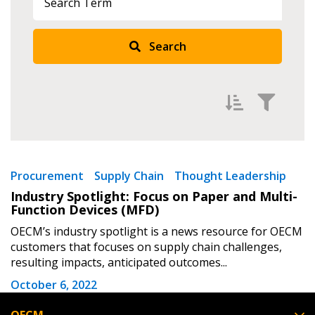
Returning Users
Search
Email Address
Password
Filter by
Newest
Procurement
Supply Chain
Thought Leadership
Industry Spotlight: Focus on Paper and Multi-
Password Reset
Oldest
Function Devices (MFD)
Apply
Reset
OECM’s industry spotlight is a news resource for OECM
Forgot your Password?
Remember Me
customers that focuses on supply chain challenges,
resulting impacts, anticipated outcomes...
Email Address
October 6, 2022