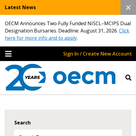
Latest News
OECM Announces Two Fully Funded NISCL–MCIPS Dual
Designation Bursaries. Deadline: August 31, 2026.
Click
here for more info and to apply
.
Sign In / Create New Account
Search
Sign In / Create New Account