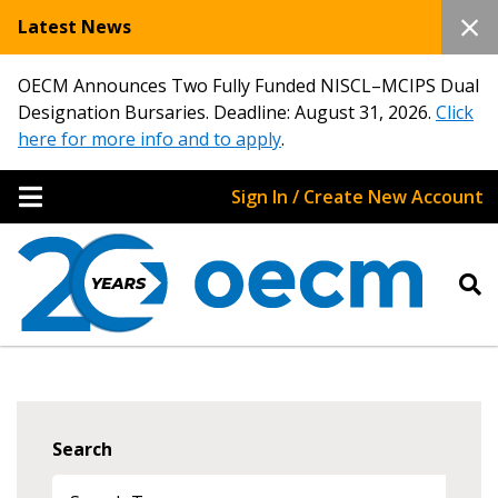
Latest News
OECM Announces Two Fully Funded NISCL–MCIPS Dual
Designation Bursaries. Deadline: August 31, 2026.
Click
here for more info and to apply
.
Sign In / Create New Account
Search