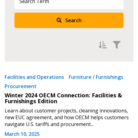
Search
Filter by
Newest
Facilities and Operations
Furniture / Furnishings
Procurement
Oldest
Sign In / Create New Account
Winter 2024 OECM Connection: Facilities &
Apply
Reset
Furnishings Edition
Learn about customer projects, cleaning innovations,
Returning Users
new EUC agreement, and how OECM helps customers
navigate U.S. tariffs and procurement...
Email Address
March 10, 2025