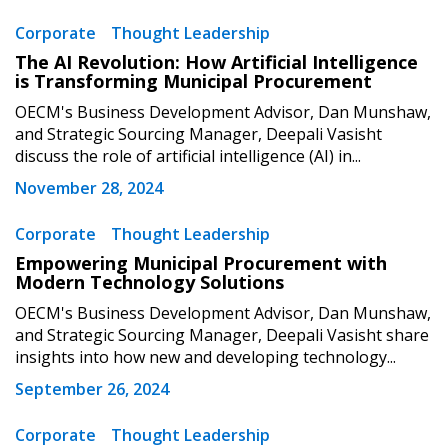
Corporate
Thought Leadership
The AI Revolution: How Artificial Intelligence
is Transforming Municipal Procurement
Password
OECM's Business Development Advisor, Dan Munshaw,
and Strategic Sourcing Manager, Deepali Vasisht
Password Reset
discuss the role of artificial intelligence (AI) in...
November 28, 2024
Forgot your Password?
Remember Me
Corporate
Thought Leadership
Empowering Municipal Procurement with
Email Address
Modern Technology Solutions
OECM's Business Development Advisor, Dan Munshaw,
and Strategic Sourcing Manager, Deepali Vasisht share
insights into how new and developing technology...
September 26, 2024
Become a Customer
Corporate
Thought Leadership