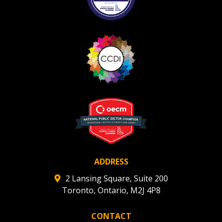
ADDRESS
2 Lansing Square, Suite 200
Toronto, Ontario, M2J 4P8
CONTACT