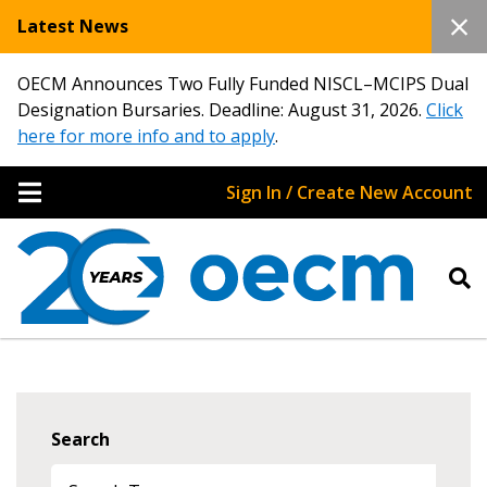
Latest News
OECM Announces Two Fully Funded NISCL–MCIPS Dual
Designation Bursaries. Deadline: August 31, 2026.
Click
here for more info and to apply
.
Sign In / Create New Account
Search
Sign In / Create New Account