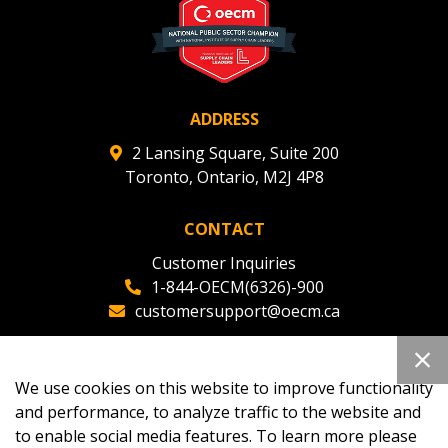
deadlines and performance, and securely submit
Spend/KPI reports and CSAs.
Register as Awarded Supplier
ADDRESS
2 Lansing Square, Suite 200
Toronto, Ontario, M2J 4P8
CONTACT
Customer Inquiries
1-844-OECM(6326)-900
customersupport@oecm.ca
Office Reception
(647) 800-8811
We use cookies on this website to improve functionality
oecmadmin@oecm.ca
and performance, to analyze traffic to the website and
to enable social media features. To learn more please