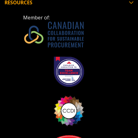
RESOURCES
Member of:
Become a Customer
If you have forgotten your password, click the
Register to access your dashboard, agreement
“Reset Password” button above. OECM will
documents, and information session recordings – and
send instructions to the indicated email
easily track expirations, retenders, and required
address.
transitions.
Don’t yet have an OECM user account?
Register as a Customer
Register as a Customer
or
Register as
Awarded Supplier
Register as Awarded Supplier
Register to view your agreement data, track reporting