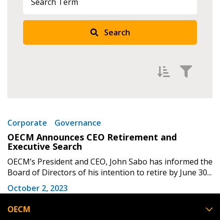
Returning Users
Search
Email Address
Password
Filter by
Newest
Corporate
Governance
Password Reset
OECM Announces CEO Retirement and
Oldest
Executive Search
Apply
Reset
Forgot your Password?
Remember Me
OECM’s President and CEO, John Sabo has informed the
Board of Directors of his intention to retire by June 30...
October 2, 2023
Email Address
OECM