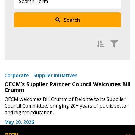
Returning Users
Search
Email Address
Password
Filter by
Newest
Corporate
Supplier Initiatives
OECM’s Supplier Partner Council Welcomes Bill
Password Reset
Oldest
Crumm
Apply
Reset
OECM welcomes Bill Crumm of Deloitte to its Supplier
Forgot your Password?
Remember Me
Council Committee, bringing 20+ years of public sector
and higher education...
Email Address
May 20, 2026