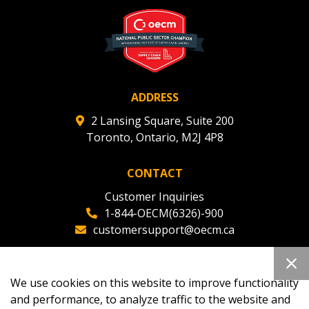
deadlines and performance, and securely submit
Spend/KPI reports and CSAs.
Register as Awarded Supplier
ADDRESS
2 Lansing Square, Suite 200
Toronto, Ontario, M2J 4P8
CONTACT
Customer Inquiries
1-844-OECM(6326)-900
customersupport@oecm.ca
Office Reception
(647) 800-8811
We use cookies on this website to improve functionality
oecmadmin@oecm.ca
and performance, to analyze traffic to the website and