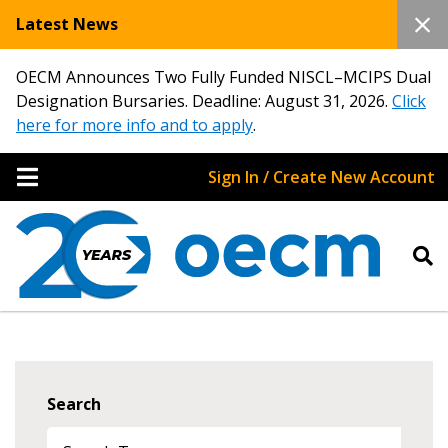
Latest News
OECM Announces Two Fully Funded NISCL–MCIPS Dual
Designation Bursaries. Deadline: August 31, 2026.
Click
here for more info and to apply
.
Sign In / Create New Account
Search
Sign In / Create New Account