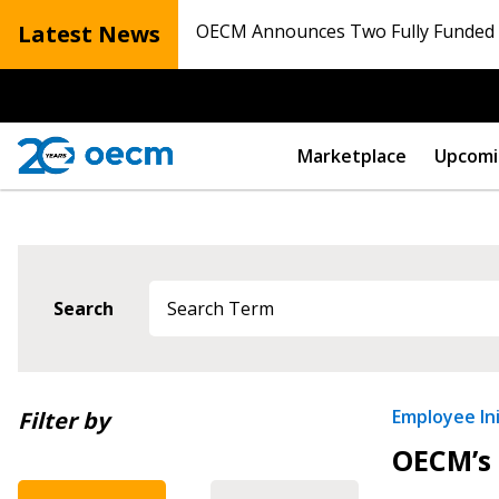
Latest News
OECM Announces Two Fully Funded N
Marketplace
Upcomi
Sign In / Create
Search
Password Reset
Returning Users
Newest
Employee Ini
Filter by
OECM’s 
Oldest
Email Address
Email Address