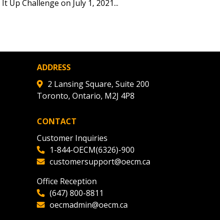
tion session recordings – and
t Up Challenge on July 1, 2021...
s, retenders, and required
 Customer
ADDRESS
2 Lansing Square, Suite 200
Toronto, Ontario, M2J 4P8
warded Supplier
CONTACT
agreement data, track reporting
Customer Inquiries
nce, and securely submit
1-844-OECM(6326)-900
 CSAs.
customersupport@oecm.ca
Office Reception
ded Supplier
(647) 800-8811
oecmadmin@oecm.ca