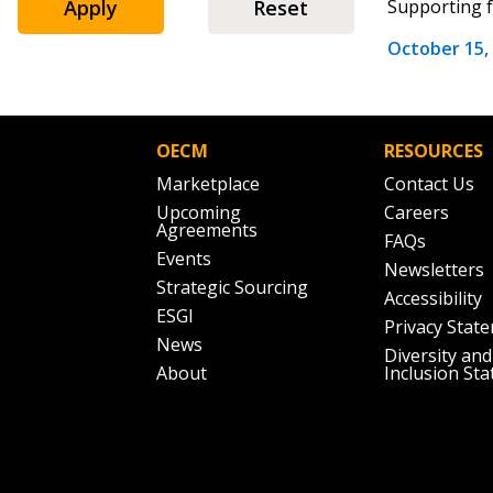
Apply
Reset
Supporting f
October 15,
Password
OECM
RESOURCES
Marketplace
Contact Us
If you have forgotten your password,
Upcoming
Careers
Remember Me
Password” button above. OECM will 
Agreements
FAQs
the indicated email address.
Events
Newsletters
Strategic Sourcing
Accessibility
Don’t yet have an OECM user acc
ESGI
Privacy Stat
Register as a Customer
or
Register 
News
Diversity and
About
Inclusion St