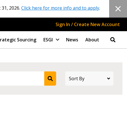
 31, 2026.
Click here for more info and to apply
.
Sign In / Create New Account
rategic Sourcing
ESGI
News
About
stomer
r dashboard, agreement