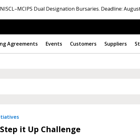
ISCL–MCIPS Dual Designation Bursaries. Deadline: August
ng Agreements
Events
Customers
Suppliers
St
 New Account
Become a Cu
tiatives
Step it Up Challenge
Register to access you