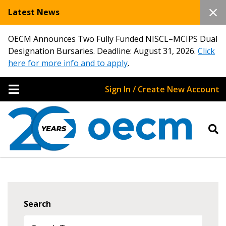
Latest News
OECM Announces Two Fully Funded NISCL–MCIPS Dual
Designation Bursaries. Deadline: August 31, 2026.
Click
here for more info and to apply
.
Sign In / Create New Account
Search