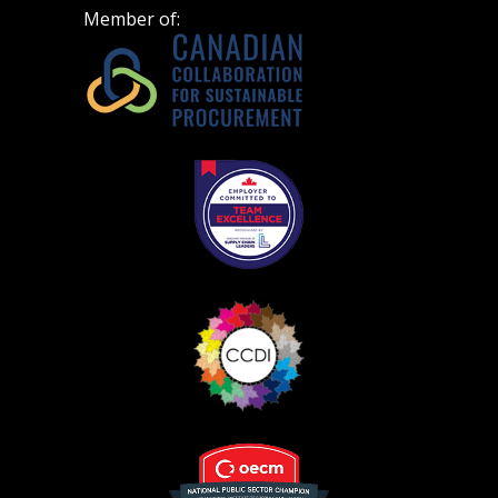
Don’t yet have an OECM user account?
Member of:
Register as a Customer
Register as a Customer
or
Register as
Awarded Supplier
Register as Awarded Supplier
Register to view your agreement data, track reporting
deadlines and performance, and securely submit
Spend/KPI reports and CSAs.
Register as Awarded Supplier