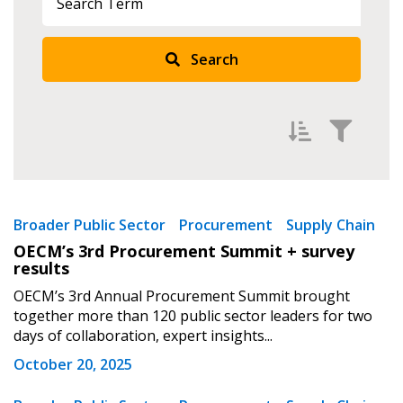
Search
Sign In / Create New Account
Filter by
Newest
Broader Public Sector
Returning Users
Procurement
Supply Chain
OECM’s 3rd Procurement Summit + survey
Oldest
results
Email Address
Apply
Reset
OECM’s 3rd Annual Procurement Summit brought
together more than 120 public sector leaders for two
days of collaboration, expert insights...
October 20, 2025
Password