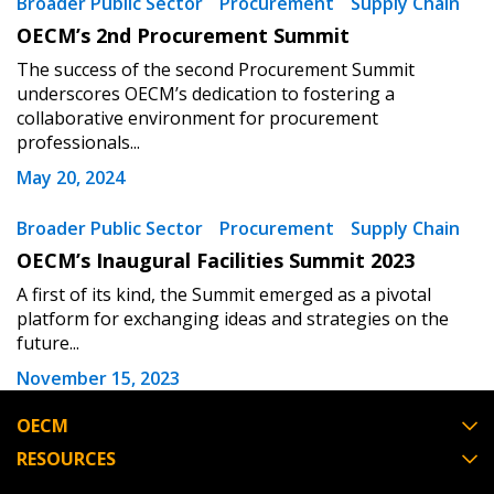
Broader Public Sector
Procurement
Supply Chain
Password Reset
OECM’s 2nd Procurement Summit
The success of the second Procurement Summit
Forgot your Password?
Remember Me
underscores OECM’s dedication to fostering a
collaborative environment for procurement
professionals...
Email Address
May 20, 2024
Broader Public Sector
Procurement
Supply Chain
OECM’s Inaugural Facilities Summit 2023
A first of its kind, the Summit emerged as a pivotal
Become a Customer
platform for exchanging ideas and strategies on the
future...
If you have forgotten your password, click the
Register to access your dashboard, agreement
November 15, 2023
“Reset Password” button above. OECM will
documents, and information session recordings – and
send instructions to the indicated email
easily track expirations, retenders, and required
OECM
address.
transitions.
RESOURCES