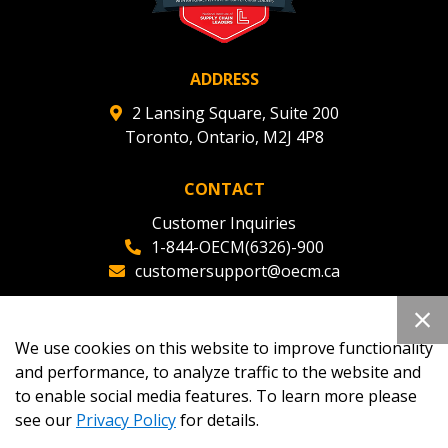
ADDRESS
2 Lansing Square, Suite 200
Toronto, Ontario, M2J 4P8
CONTACT
Customer Inquiries
1-844-OECM(6326)-900
customersupport@oecm.ca
Office Reception
(647) 800-8811
We use cookies on this website to improve functionality
oecmadmin@oecm.ca
and performance, to analyze traffic to the website and
to enable social media features. To learn more please
see our
Privacy Policy
for details.