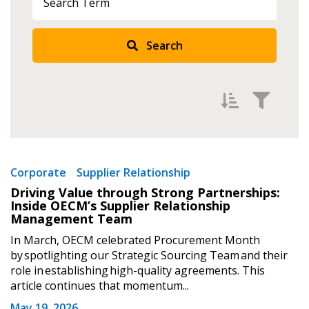
Search
Returning Users
Email Address
Filter by
Newest
Password
Corporate
Supplier Relationship
Driving Value through Strong Partnerships:
Oldest
Inside OECM’s Supplier Relationship
Password Reset
Apply
Reset
Management Team
In March, OECM celebrated Procurement Month
Forgot your Password?
Remember Me
by spotlighting our Strategic Sourcing Team and their
role in establishing high-quality agreements. This
article continues that momentum...
Email Address
May 19, 2026