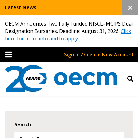
Latest News
OECM Announces Two Fully Funded NISCL–MCIPS Dual
Designation Bursaries. Deadline: August 31, 2026.
Click
here for more info and to apply
.
Sign In / Create New Account
Search
Sign In / Create New Account