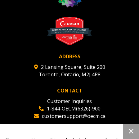
Register to view your agreement data, track reporting
deadlines and performance, and securely submit
Spend/KPI reports and CSAs.
Register as Awarded Supplier
ADDRESS
2 Lansing Square, Suite 200
Toronto, Ontario, M2J 4P8
CONTACT
Customer Inquiries
1-844-OECM(6326)-900
customersupport@oecm.ca
Office Reception
(647) 800-8811