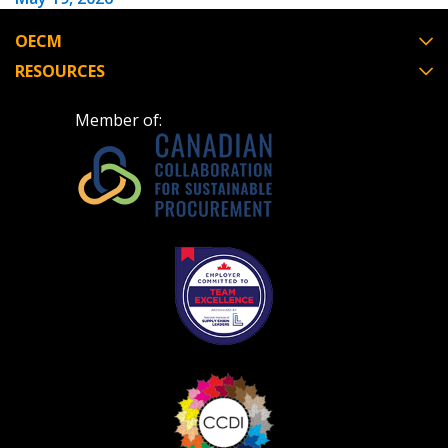
OECM
RESOURCES
Become a Customer
Member of:
If you have forgotten your password, click the
Register to access your dashboard, agreement
“Reset Password” button above. OECM will
documents, and information session recordings – and
send instructions to the indicated email
easily track expirations, retenders, and required
address.
transitions.
Don’t yet have an OECM user account?
Register as a Customer
Register as a Customer
or
Register as
Awarded Supplier
Register as Awarded Supplier