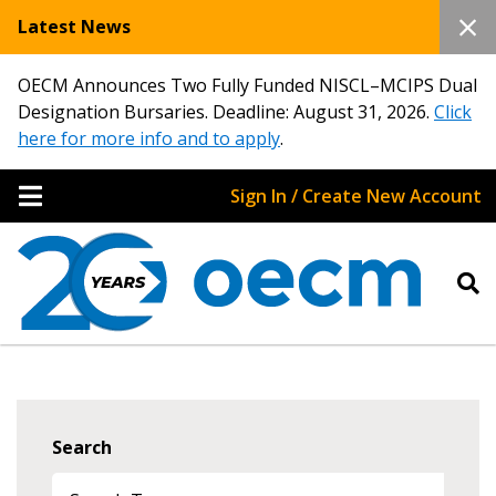
Latest News
OECM Announces Two Fully Funded NISCL–MCIPS Dual
Designation Bursaries. Deadline: August 31, 2026.
Click
here for more info and to apply
.
Sign In / Create New Account
Search
Sign In / Create New Account