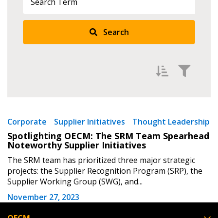
Returning Users
Search
Email Address
Password
Filter by
Newest
Corporate
Supplier Initiatives
Thought Leadership
Spotlighting OECM: The SRM Team Spearhead
Password Reset
Oldest
Noteworthy Supplier Initiatives
Apply
Reset
The SRM team has prioritized three major strategic
Forgot your Password?
Remember Me
projects: the Supplier Recognition Program (SRP), the
Supplier Working Group (SWG), and...
Email Address
November 27, 2023