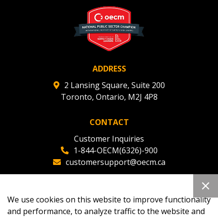
deadlines and performance, and securely submit
Spend/KPI reports and CSAs.
Register as Awarded Supplier
ADDRESS
2 Lansing Square, Suite 200
Toronto, Ontario, M2J 4P8
CONTACT
Customer Inquiries
1-844-OECM(6326)-900
customersupport@oecm.ca
Office Reception
(647) 800-8811
We use cookies on this website to improve functionality
oecmadmin@oecm.ca
and performance, to analyze traffic to the website and