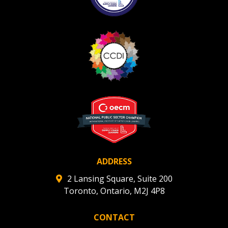
Register as Awarded Supplier
Register to view your agreement data, track reporting
deadlines and performance, and securely submit
Spend/KPI reports and CSAs.
Register as Awarded Supplier
ADDRESS
2 Lansing Square, Suite 200
Toronto, Ontario, M2J 4P8
CONTACT