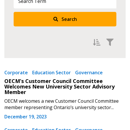
Sign In / Create New Account
Search
Returning Users
Email Address
Filter by
Newest
Corporate
Education Sector
Governance
OECM’s Customer Council Committee
Oldest
Welcomes New University Sector Advisory
Password
Apply
Reset
Member
OECM welcomes a new Customer Council Committee
Password Reset
member representing Ontario’s university sector...
December 19, 2023
Forgot your Password?
Remember Me