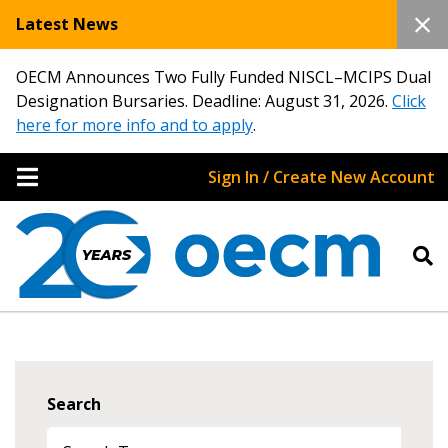
Latest News
OECM Announces Two Fully Funded NISCL–MCIPS Dual
Designation Bursaries. Deadline: August 31, 2026.
Click
here for more info and to apply
.
Sign In / Create New Account
Search