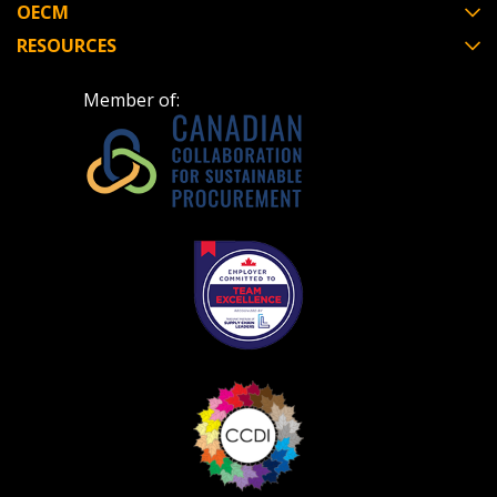
OECM
RESOURCES
Member of:
Become a Customer
If you have forgotten your password, click the
Register to access your dashboard, agreement
“Reset Password” button above. OECM will
documents, and information session recordings – and
send instructions to the indicated email
easily track expirations, retenders, and required
address.
transitions.
Don’t yet have an OECM user account?
Register as a Customer
Register as a Customer
or
Register as
Awarded Supplier
Register as Awarded Supplier
Register to view your agreement data, track reporting