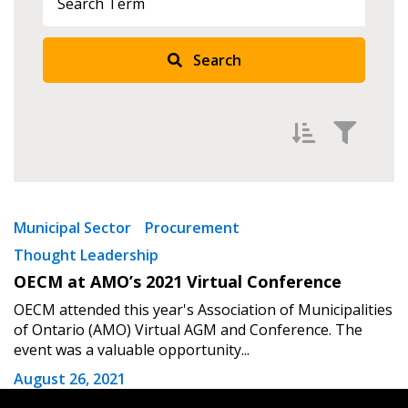
Returning Users
Search
Email Address
Password
Filter by
Newest
Municipal Sector
Procurement
Thought Leadership
Password Reset
Oldest
OECM at AMO’s 2021 Virtual Conference
Apply
Reset
Forgot your Password?
Remember Me
OECM attended this year's Association of Municipalities
of Ontario (AMO) Virtual AGM and Conference. The
event was a valuable opportunity...
Email Address
August 26, 2021