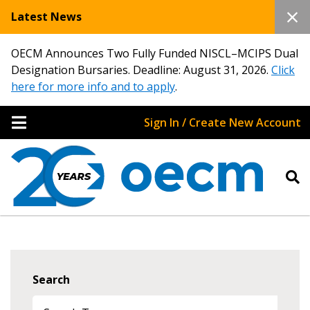
Latest News
OECM Announces Two Fully Funded NISCL–MCIPS Dual
Designation Bursaries. Deadline: August 31, 2026.
Click
here for more info and to apply
.
Sign In / Create New Account
Search
Sign In / Create New Account