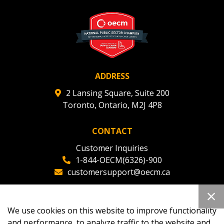
deadlines and performance, and securely submit
Spend/KPI reports and CSAs.
Register as Awarded Supplier
ADDRESS
2 Lansing Square, Suite 200
Toronto, Ontario, M2J 4P8
CONTACT
Customer Inquiries
1-844-OECM(6326)-900
customersupport@oecm.ca
Office Reception
(647) 800-8811
We use cookies on this website to improve functionality
oecmadmin@oecm.ca
and performance, to analyze traffic to the website and