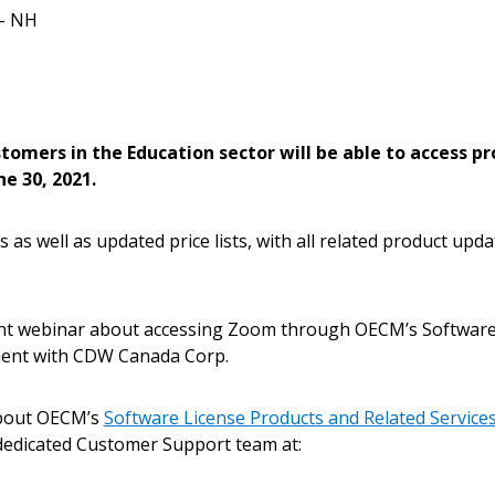
– NH
Become a Cu
Register to access you
tomers in the Education sector will be able to access p
documents, and informa
e 30, 2021.
easily track expiration
transitions.
s as well as updated price lists, with all related product upd
Register as a
ent webinar about accessing Zoom through OECM’s Software
ment with CDW Canada Corp.
 click the “Reset
Forgot your Password?
Register as A
send instructions to
about OECM’s
Software License Products and Related Servic
 dedicated Customer Support team at:
Register to view your 
ount?
deadlines and performa