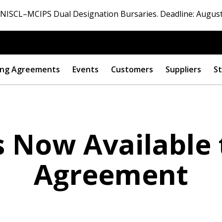
ISCL–MCIPS Dual Designation Bursaries. Deadline: August
ng Agreements
Events
Customers
Suppliers
St
s Now Available
Agreement