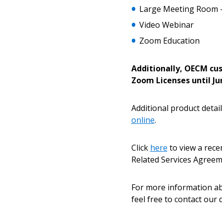
Large Meeting Room 
Password Reset
Video Webinar
Returning Users
Zoom Education
Email Address
Additionally, OECM cus
Email Address
Zoom Licenses until Jun
Additional product detail
Password
online
.
Click
here
to view a rec
Related Services Agree
If you have forgotten your password,
Remember Me
Password” button above. OECM will 
the indicated email address.
For more information 
feel free to contact our
Don’t yet have an OECM user acc