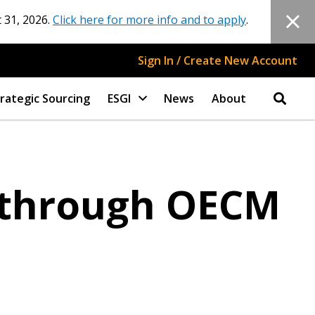
 31, 2026.
Click here for more info and to apply
.
Sign In / Create New Account
rategic Sourcing
ESGI
News
About
 through OECM