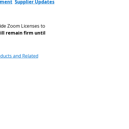
ement
Supplier Updates
vide Zoom Licenses to
ill remain firm until
ducts and Related