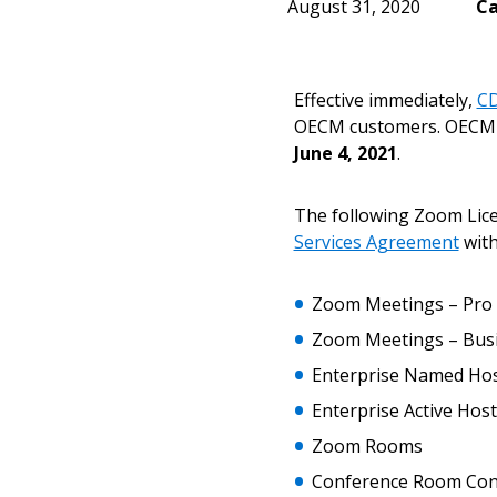
August 31, 2020
Ca
Effective immediately,
CD
OECM customers. OECM 
June 4, 2021
.
The following Zoom Lice
Services Agreement
with
Zoom Meetings – Pro
Zoom Meetings – Bus
Enterprise Named Ho
Enterprise Active Host
Sign In / Create
Zoom Rooms
Conference Room Con