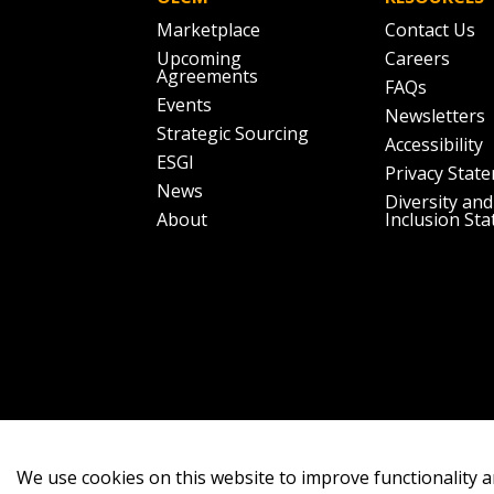
Marketplace
Contact Us
Upcoming
Careers
Agreements
FAQs
Events
Newsletters
Strategic Sourcing
Accessibility
ESGI
Privacy Stat
News
Diversity and
About
Inclusion St
We use cookies on this website to improve functionality a