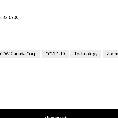
as Awarded Supplier
Spend/KPI reports and
632-6900).
Register as Awar
CDW Canada Corp
COVID-19
Technology
Zoo