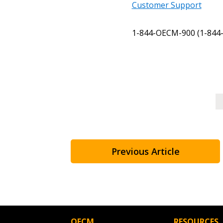
Register as a Customer
or
Register 
Customer Support
1-844-OECM-900 (1-844-
Previous Article
OECM
RESOURCES