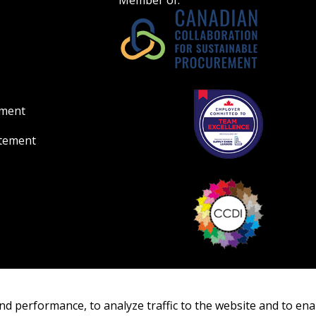
Member of:
ement
atement
nd performance, to analyze traffic to the website and to ena