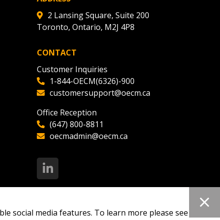
2 Lansing Square, Suite 200
Toronto, Ontario, M2J 4P8
CONTACT
Customer Inquiries
1-844-OECM(6326)-900
customersupport@oecm.ca
Office Reception
(647) 800-8811
oecmadmin@oecm.ca
ble social media features. To learn more please see our