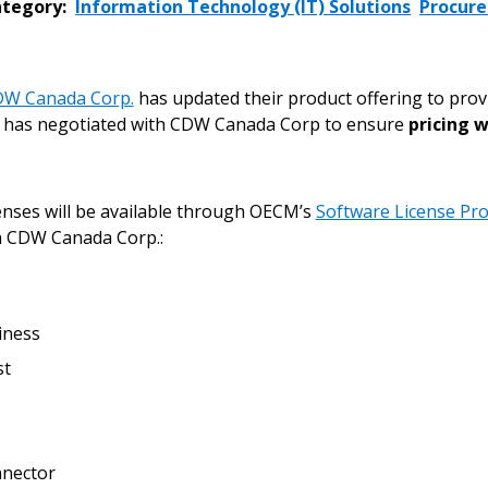
tegory:
Information Technology (IT) Solutions
Procur
W Canada Corp.
has updated their product offering to pro
has negotiated with CDW Canada Corp to ensure
pricing w
nses will be available through OECM’s
Software License Pro
 CDW Canada Corp.:
iness
st
 New Account
nector