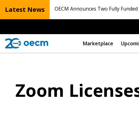
Latest News
OECM Announces Two Fully Funded N
Marketplace
Upcomi
Zoom License