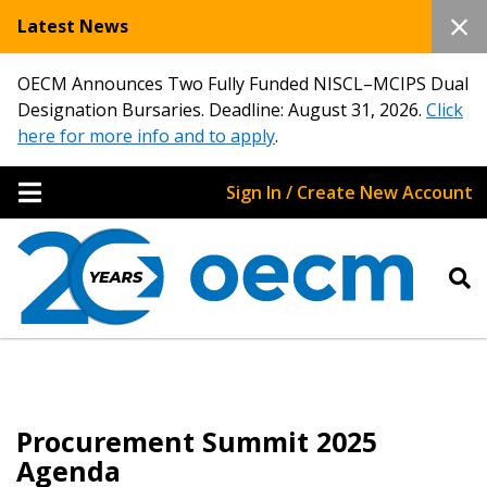
Latest News
OECM Announces Two Fully Funded NISCL–MCIPS Dual
Designation Bursaries. Deadline: August 31, 2026.
Click
here for more info and to apply
.
Sign In / Create New Account
Sign In / Create New Account
Returning Users
Procurement Summit 2025
Email Address
Agenda