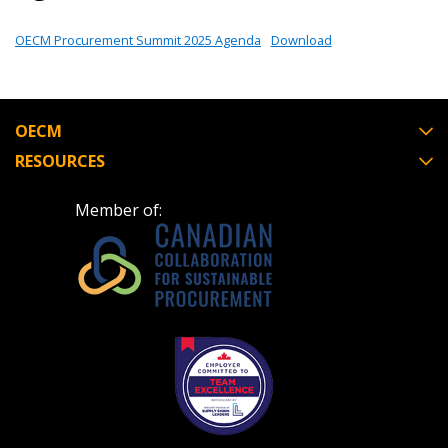
OECM Procurement Summit 2025 Agenda
Download
Password
Password Reset
OECM
RESOURCES
Forgot your Password?
Remember Me
Member of:
Email Address
Become a Customer
If you have forgotten your password, click the
Register to access your dashboard, agreement