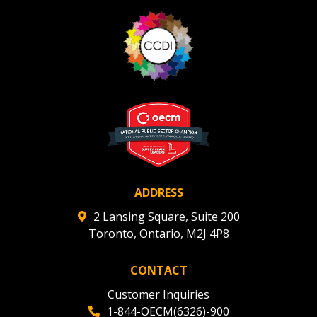
“Reset Password” button above. OECM will
documents, and information session recordings – and
send instructions to the indicated email
easily track expirations, retenders, and required
address.
transitions.
Don’t yet have an OECM user account?
Register as a Customer
Register as a Customer
or
Register as
Awarded Supplier
Register as Awarded Supplier
ADDRESS
Register to view your agreement data, track reporting
2 Lansing Square, Suite 200
deadlines and performance, and securely submit
Toronto, Ontario, M2J 4P8
Spend/KPI reports and CSAs.
CONTACT
Register as Awarded Supplier
Customer Inquiries
1-844-OECM(6326)-900