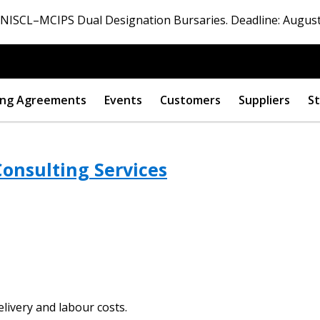
ISCL–MCIPS Dual Designation Bursaries. Deadline: August
ng Agreements
Events
Customers
Suppliers
St
onsulting Services
 New Account
Become a Cu
elivery and labour costs.