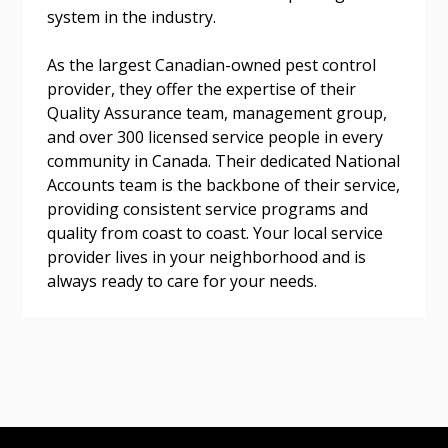
system in the industry.
As the largest Canadian-owned pest control
provider, they offer the expertise of their
Become a Customer
Quality Assurance team, management group,
and over 300 licensed service people in every
If you have forgotten your password, click the
Register to access your dashboard, agreement
community in Canada. Their dedicated National
“Reset Password” button above. OECM will
documents, and information session recordings – and
Accounts team is the backbone of their service,
send instructions to the indicated email
easily track expirations, retenders, and required
providing consistent service programs and
address.
transitions.
quality from coast to coast. Your local service
provider lives in your neighborhood and is
Don’t yet have an OECM user account?
always ready to care for your needs.
Register as a Customer
Register as a Customer
or
Register as
Awarded Supplier
Register as Awarded Supplier
Register to view your agreement data, track reporting