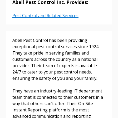
Abell Pest Control Inc. Provides:
Pest Control and Related Services
Returning Users
Email Address
Abell Pest Control has been providing
exceptional pest control services since 1924.
They take pride in serving families and
customers across the country as a national
Password
provider. Their team of experts is available
24/7 to cater to your pest control needs,
Password Reset
ensuring the safety of you and your family.
Forgot your Password?
Remember Me
They have an industry-leading IT department
team that is connected to their customers in a
way that others can’t offer. Their On-Site
Email Address
Instant Reporting platform is the most
advanced communication and reporting