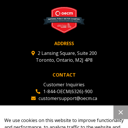
ADDRESS
2 Lansing Square, Suite 200
Toronto, Ontario, M2J 4P8
CONTACT
Customer Inquiries
1-844-OECM(6326)-900
customersupport@oecm.ca
Office Reception
(647) 800-8811
We use cookies on this website to improve functionality
oecmadmin@oecm.ca
and performance, to analyze traffic to the website and