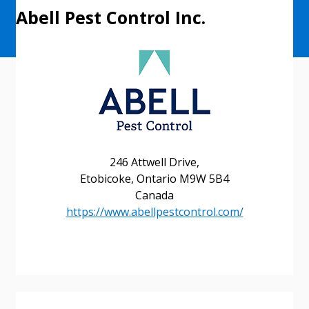
Abell Pest Control Inc.
246 Attwell Drive,
Etobicoke, Ontario M9W 5B4
Canada
https://www.abellpestcontrol.com/
Sign In / Create New Account