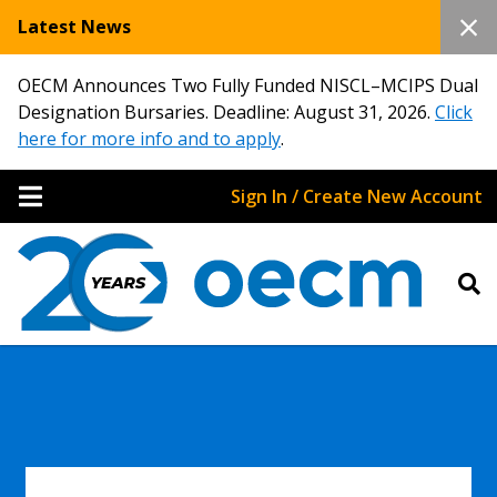
Latest News
OECM Announces Two Fully Funded NISCL–MCIPS Dual
Designation Bursaries. Deadline: August 31, 2026.
Click
here for more info and to apply
.
Sign In / Create New Account