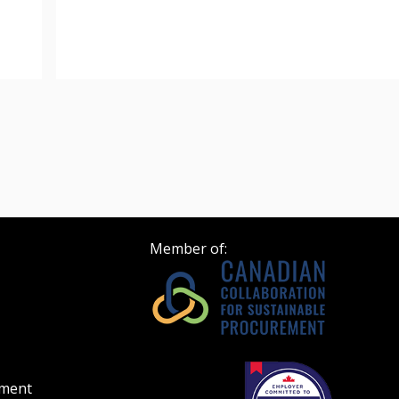
 click the “Reset
Forgot your Password?
Register as A
send instructions to
Register to view your 
ount?
deadlines and performa
as Awarded Supplier
Spend/KPI reports and
Register as Awar
Member of:
ement