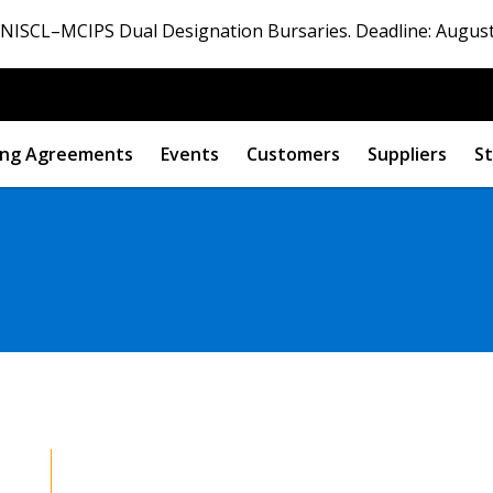
ISCL–MCIPS Dual Designation Bursaries. Deadline: August
ng Agreements
Events
Customers
Suppliers
St