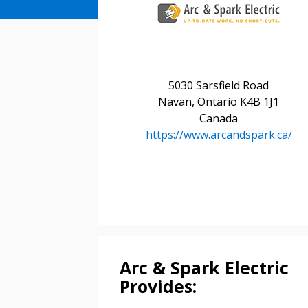
Sign In / Create
5030 Sarsfield Road
Navan, Ontario K4B 1J1
Canada
Password Reset
https://www.arcandspark.ca/
Returning Users
Email Address
Email Address
Password
Arc & Spark Electric
Provides: