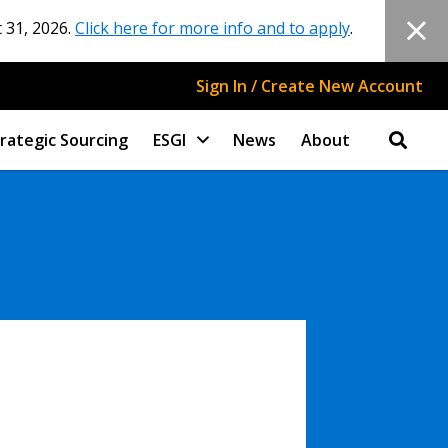
 31, 2026.
Click here for more info and to apply
.
Sign In / Create New Account
rategic Sourcing
ESGI
News
About