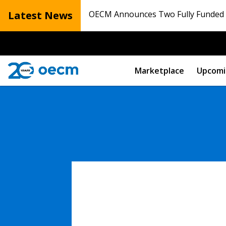
Latest News
OECM Announces Two Fully Funded N
Marketplace
Upcomi