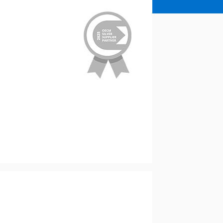
stomer
r dashboard, agreement
tion session recordings – and
s, retenders, and required
 Customer