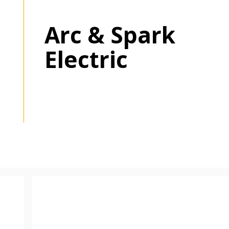
Arc & Spark
 New Account
Electric
Become a Cu
Register to access you
documents, and informa
easily track expiration
transitions.
Register as a