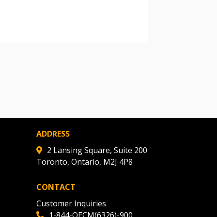
warded Supplier
agreement data, track reporting
nce, and securely submit
 CSAs.
ded Supplier
ADDRESS
2 Lansing Square, Suite 200
Toronto, Ontario, M2J 4P8
CONTACT
Customer Inquiries
1-844-OECM(6326)-900