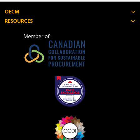
OECM
RESOURCES
Member of: