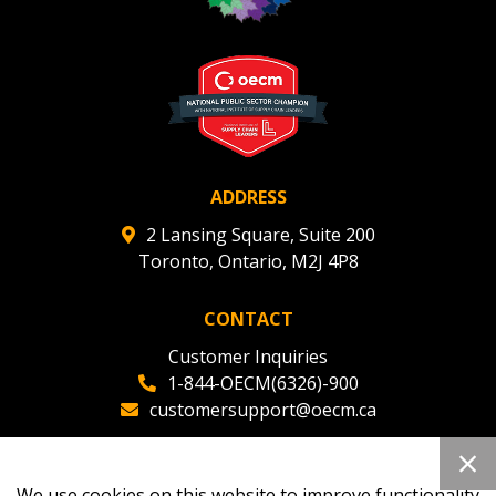
ADDRESS
2 Lansing Square, Suite 200
Toronto, Ontario, M2J 4P8
CONTACT
Customer Inquiries
1-844-OECM(6326)-900
customersupport@oecm.ca
Office Reception
(647) 800-8811
We use cookies on this website to improve functionality