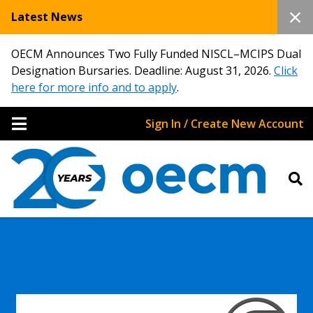
Latest News
OECM Announces Two Fully Funded NISCL–MCIPS Dual
Designation Bursaries. Deadline: August 31, 2026.
Click
here for more info and to apply
.
Sign In / Create New Account