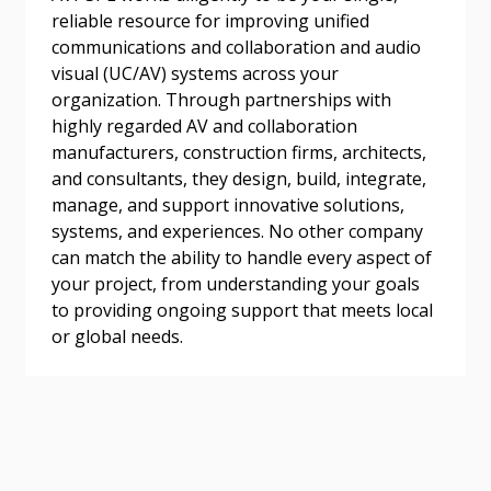
address.
transitions.
reliable resource for improving unified
communications and collaboration and audio
Don’t yet have an OECM user account?
visual (UC/AV) systems across your
Register as a Customer
Register as a Customer
or
Register as
organization. Through partnerships with
Awarded Supplier
highly regarded AV and collaboration
manufacturers, construction firms, architects,
and consultants, they design, build, integrate,
Register as Awarded Supplier
manage, and support innovative solutions,
systems, and experiences. No other company
Register to view your agreement data, track reporting
can match the ability to handle every aspect of
deadlines and performance, and securely submit
your project, from understanding your goals
Spend/KPI reports and CSAs.
to providing ongoing support that meets local
or global needs.
Register as Awarded Supplier