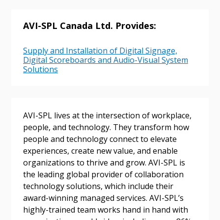
AVI-SPL Canada Ltd. Provides:
Supply and Installation of Digital Signage,
Digital Scoreboards and Audio-Visual System
Solutions
Sign In / Create New Account
AVI-SPL lives at the intersection of workplace,
people, and technology. They transform how
people and technology connect to elevate
Returning Users
experiences, create new value, and enable
organizations to thrive and grow. AVI-SPL is
Email Address
the leading global provider of collaboration
technology solutions, which include their
award-winning managed services. AVI-SPL’s
highly-trained team works hand in hand with