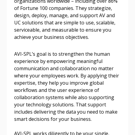
organizations worldwide – including over 86%
Password
of Fortune 100 companies. They strategize,
design, deploy, manage, and support AV and
Password Reset
UC solutions that are simple to use, scalable,
serviceable, and measurable to ensure you
achieve your business objectives.
Forgot your Password?
Remember Me
AVI-SPL’s goal is to strengthen the human
Email Address
experience by empowering meaningful
communication and collaboration no matter
where your employees work. By applying their
expertise, they help you improve global
workflows and the user experience of
collaboration systems while also supporting
Become a Customer
your technology solutions. That support
includes delivering the data you need to make
If you have forgotten your password, click the
Register to access your dashboard, agreement
smart decisions for your business.
“Reset Password” button above. OECM will
documents, and information session recordings – and
send instructions to the indicated email
easily track expirations, retenders, and required
AVI-SPL works diligently to be your single,