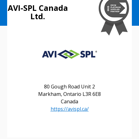
AVI-SPL Canada
Ltd.
80 Gough Road Unit 2
Markham, Ontario L3R 6E8
Canada
https://avispl.ca/