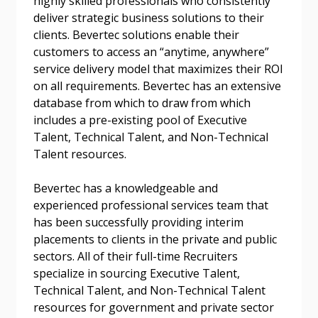
highly skilled professionals who consistently
deliver strategic business solutions to their
Email Address
clients. Bevertec solutions enable their
customers to access an “anytime, anywhere”
service delivery model that maximizes their ROI
on all requirements. Bevertec has an extensive
database from which to draw from which
includes a pre-existing pool of Executive
Become a Customer
Talent, Technical Talent, and Non-Technical
Talent resources.
If you have forgotten your password, click the
Register to access your dashboard, agreement
“Reset Password” button above. OECM will
documents, and information session recordings – and
Bevertec has a knowledgeable and
send instructions to the indicated email
easily track expirations, retenders, and required
experienced professional services team that
address.
transitions.
has been successfully providing interim
placements to clients in the private and public
sectors. All of their full-time Recruiters
Don’t yet have an OECM user account?
Register as a Customer
specialize in sourcing Executive Talent,
Register as a Customer
or
Register as
Technical Talent, and Non-Technical Talent
Awarded Supplier
resources for government and private sector