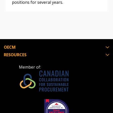
positions for several years.
Register as Awarded Supplier
Register to view your agreement data, track reporting
deadlines and performance, and securely submit
Spend/KPI reports and CSAs.
OECM
Register as Awarded Supplier
RESOURCES
Member of: