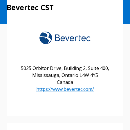
Bevertec CST
5025 Orbitor Drive, Building 2, Suite 400,
Mississauga, Ontario L4W 4Y5
Canada
https://www.bevertec.com/