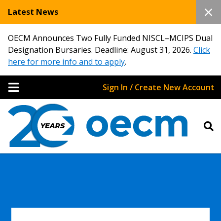
Latest News
OECM Announces Two Fully Funded NISCL–MCIPS Dual
Designation Bursaries. Deadline: August 31, 2026.
Click
here for more info and to apply
.
Sign In / Create New Account