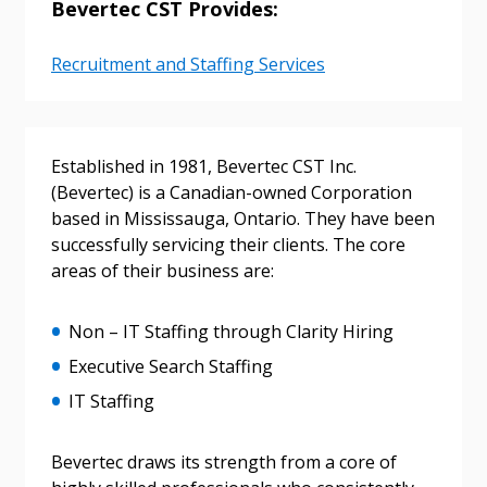
Bevertec CST Provides:
Recruitment and Staffing Services
Sign In / Create New Account
Returning Users
Established in 1981, Bevertec CST Inc.
(Bevertec) is a Canadian-owned Corporation
based in Mississauga, Ontario. They have been
Email Address
successfully servicing their clients. The core
areas of their business are:
Non – IT Staffing through Clarity Hiring
Password
Executive Search Staffing
IT Staffing
Password Reset
Forgot your Password?
Bevertec draws its strength from a core of
Remember Me