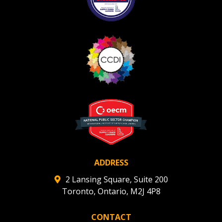
ADDRESS
2 Lansing Square, Suite 200
Toronto, Ontario, M2J 4P8
CONTACT