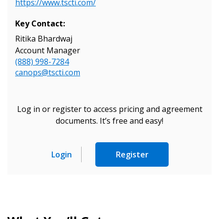
Register as Awarded Supplier
https://www.tscti.com/
Key Contact:
Ritika Bhardwaj
Account Manager
(888) 998-7284
canops@tscti.com
Log in or register to access pricing and agreement
documents. It’s free and easy!
Login
Register