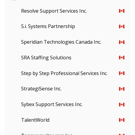
Resolve Support Services Inc.
S.i. Systems Partnership
Speridian Technologies Canada Inc.
SRA Staffing Solutions
Step by Step Professional Services Inc.
StrategiSense Inc.
Sign In / Create New Account
Sybex Support Services Inc.
TalentWorld
Returning Users