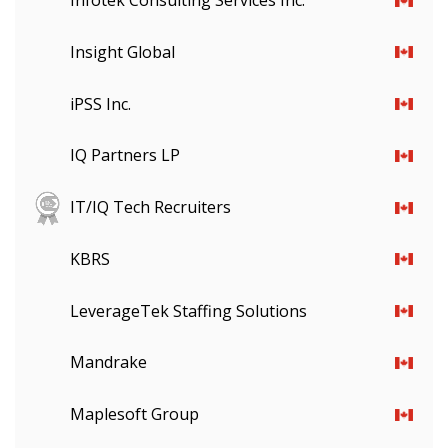
Infotek Consulting Services Inc.
Insight Global
iPSS Inc.
IQ Partners LP
IT/IQ Tech Recruiters
KBRS
LeverageTek Staffing Solutions
Mandrake
Maplesoft Group