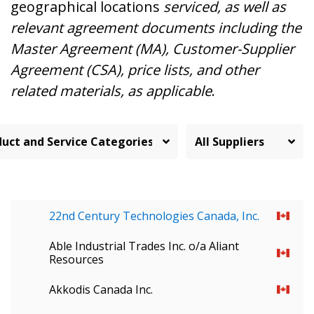
geographical locations
serviced, as well as
relevant agreement documents including the
Master Agreement (MA), Customer-Supplier
Agreement (CSA), price lists, and other
related materials, as applicable
.
22nd Century Technologies Canada, Inc.
Able Industrial Trades Inc. o/a Aliant
Resources
Akkodis Canada Inc.