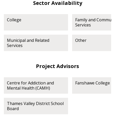
Sector Availability
College
Family and Communi
Services
Municipal and Related
Other
Services
Project Advisors
Centre for Addiction and
Fanshawe College
Mental Health (CAMH)
Thames Valley District School
Board