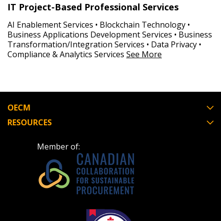
IT Project-Based Professional Services
AI Enablement Services • Blockchain Technology •
Business Applications Development Services • Business
Transformation/Integration Services • Data Privacy •
Compliance & Analytics Services
See More
OECM
RESOURCES
Member of: