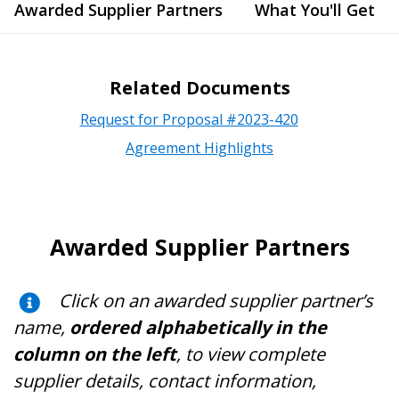
Awarded Supplier Partners
What You'll Get
Related Documents
Request for Proposal #2023-420
Agreement Highlights
Awarded Supplier Partners
Click on an awarded supplier partner’s
name,
ordered alphabetically in the
column on the left
, to view complete
supplier details, contact information,