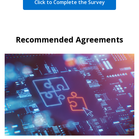
Click to Complete the Survey
Recommended Agreements