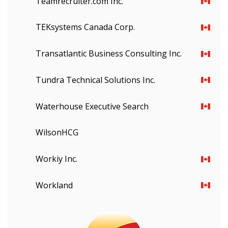
Teamrecruiter.com Inc.
Email Address
TEKsystems Canada Corp.
Transatlantic Business Consulting Inc.
Password
Tundra Technical Solutions Inc.
Password Reset
Waterhouse Executive Search
Forgot your Password?
Remember Me
WilsonHCG
Email Address
Workiy Inc.
Workland
Have a question, need support, or want
to share feedback? Our Customer
Support team is here for you. Please
Become a Customer