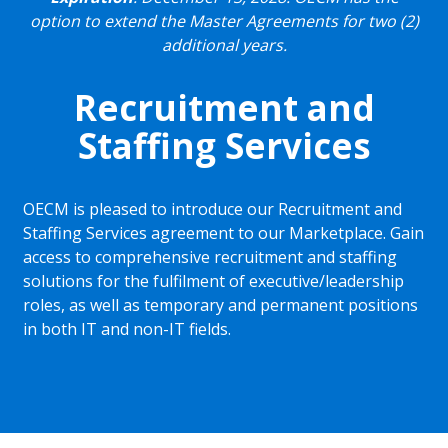
option to extend the Master Agreements for two (2)
additional years.
Recruitment and
Staffing Services
OECM is pleased to introduce our Recruitment and
Staffing Services agreement to our Marketplace. Gain
access to comprehensive recruitment and staffing
solutions for the fulfilment of executive/leadership
roles, as well as temporary and permanent positions
in both IT and non-IT fields.