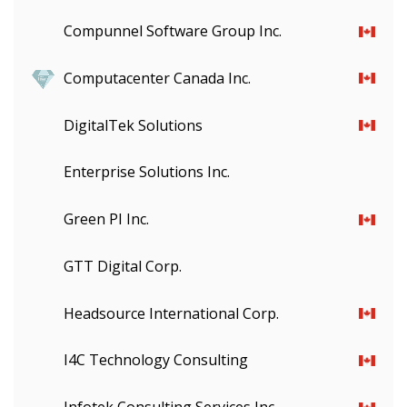
Compunnel Software Group Inc.
Computacenter Canada Inc.
DigitalTek Solutions
Enterprise Solutions Inc.
Green PI Inc.
GTT Digital Corp.
Headsource International Corp.
I4C Technology Consulting