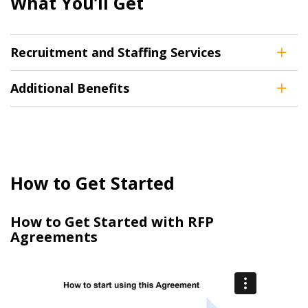
What You’ll Get
Recruitment and Staffing Services
Additional Benefits
How to Get Started
How to Get Started with RFP
Agreements