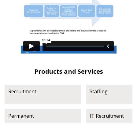
Products and Services
Recruitment
Staffing
Permanent
IT Recruitment