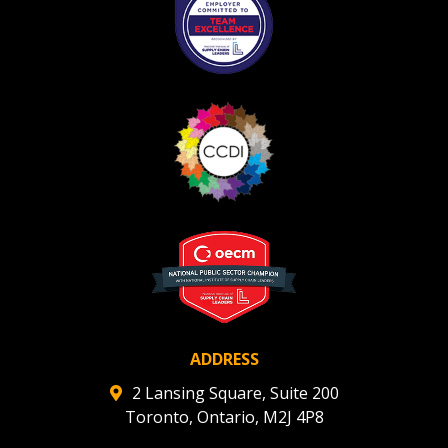
ADDRESS
2 Lansing Square, Suite 200
Toronto, Ontario, M2J 4P8