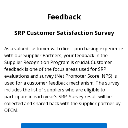
Feedback
SRP Customer Satisfaction Survey
As a valued customer with direct purchasing experience
with our Supplier Partners, your feedback in the
Supplier Recognition Program is crucial. Customer
feedback is one of the focus areas used for SRP
evaluations and survey (Net Promoter Score, NPS) is
used for a customer feedback mechanism. The survey
includes the list of suppliers who are eligible to
participate in each year’s SRP. Survey result will be
collected and shared back with the supplier partner by
OECM.