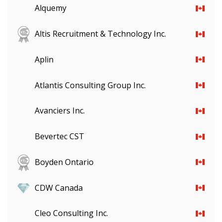
Alquemy
Altis Recruitment & Technology Inc.
Aplin
Atlantis Consulting Group Inc.
Avanciers Inc.
Bevertec CST
Boyden Ontario
CDW Canada
Cleo Consulting Inc.