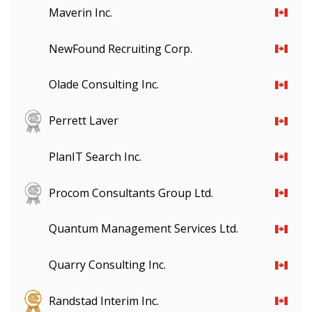
Maverin Inc.
NewFound Recruiting Corp.
Olade Consulting Inc.
Perrett Laver
PlanIT Search Inc.
Procom Consultants Group Ltd.
Quantum Management Services Ltd.
Quarry Consulting Inc.
Randstad Interim Inc.