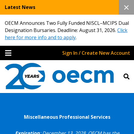
Latest News
OECM Announces Two Fully Funded NISCL–MCIPS Dual
Designation Bursaries. Deadline: August 31, 2026.
Click
here for more info and to apply
.
Sign In / Create New Account
Miscellaneous Professional Services
Expiration
: December 13, 2028.
OECM has the