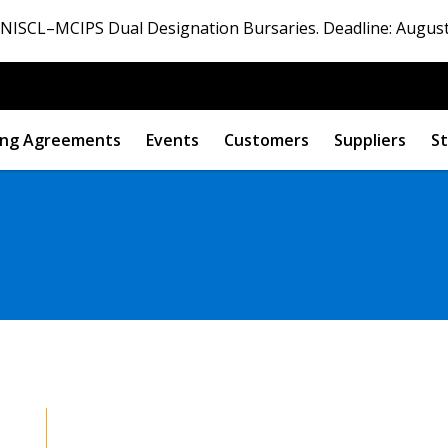
ISCL–MCIPS Dual Designation Bursaries. Deadline: August
ng Agreements
Events
Customers
Suppliers
St