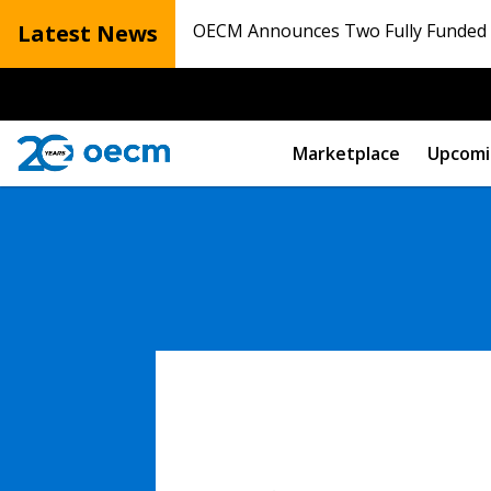
Latest News
OECM Announces Two Fully Funded N
Marketplace
Upcomi