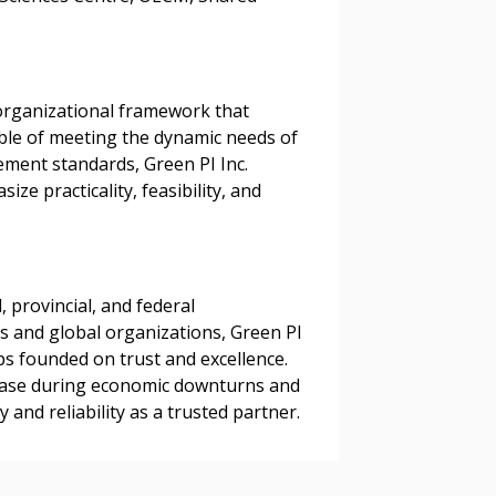
organizational framework that
able of meeting the dynamic needs of
ement standards, Green PI Inc.
e practicality, feasibility, and
 provincial, and federal
ns and global organizations, Green PI
ips founded on trust and excellence.
nt base during economic downturns and
and reliability as a trusted partner.