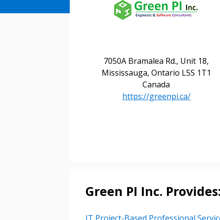
7050A Bramalea Rd., Unit 18,
Mississauga, Ontario L5S 1T1
Canada
https://greenpi.ca/
Green PI Inc. Provides
IT Project-Based Professional Servic