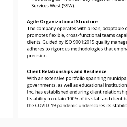
Services West (SSW).
Agile Organizational Structure
The company operates with a lean, adaptable 
promotes flexible, cross-functional teams cap
clients. Guided by ISO 9001:2015 quality manag
adheres to rigorous methodologies that emphasiz
precision.
Client Relationships and Resilience
With an extensive portfolio spanning municipal,
governments, as well as educational institutio
Inc. has established enduring client relationsh
Its ability to retain 100% of its staff and clie
the COVID-19 pandemic underscores its stability 