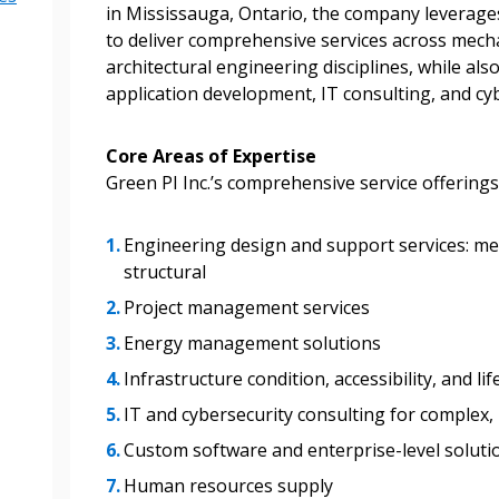
in Mississauga, Ontario, the company leverages
to deliver comprehensive services across mechanic
architectural engineering disciplines, while als
application development, IT consulting, and cyb
Core Areas of Expertise
Green PI Inc.’s comprehensive service offerings
Engineering design and support services: mecha
structural
 New Account
Project management services
Energy management solutions
Infrastructure condition, accessibility, and l
Become a Cu
IT and cybersecurity consulting for complex, 
Custom software and enterprise-level soluti
Register to access you
Human resources supply