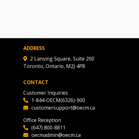
ADDRESS
2 Lansing Square, Suite 200
Toronto, Ontario, M2J 4P8
CONTACT
Customer Inquiries
1-844-OECM(6326)-900
customersupport@oecm.ca
Office Reception
(647) 800-8811
oecmadmin@oecm.ca