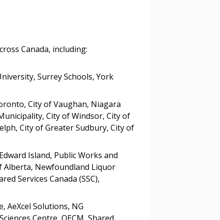
tion session recordings – and
s, retenders, and required
across Canada, including:
 Customer
University, Surrey Schools, York
warded Supplier
Toronto, City of Vaughan, Niagara
unicipality, City of Windsor, City of
elph, City of Greater Sudbury, City of
agreement data, track reporting
nce, and securely submit
 Edward Island, Public Works and
 CSAs.
 Alberta, Newfoundland Liquor
red Services Canada (SSC),
ded Supplier
.
e, AeXcel Solutions, NG
Sciences Centre, OECM, Shared