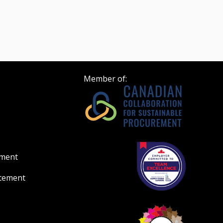
Member of:
ement
atement