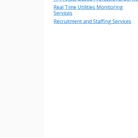
Real Time Utilities Monitoring
Services
Recruitment and Staffing Services
Sign In / Create
Password Reset
Returning Users
Email Address
Email Address