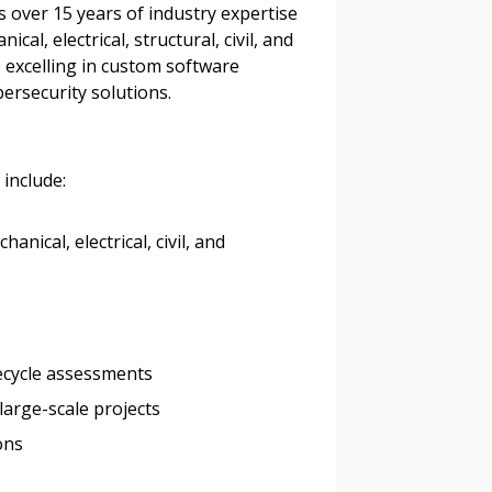
 over 15 years of industry expertise
al, electrical, structural, civil, and
o excelling in custom software
ersecurity solutions.
 include:
nical, electrical, civil, and
ifecycle assessments
stomer
large-scale projects
ons
r dashboard, agreement