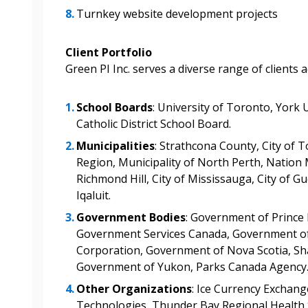
documents, and informa
Turnkey website development projects
easily track expiration
transitions.
Client Portfolio
Green PI Inc. serves a diverse range of clients 
Register as a
School Boards
: University of Toronto, York 
Catholic District School Board.
 click the “Reset
Forgot your Password?
Register as A
send instructions to
Municipalities
: Strathcona County, City of 
Region, Municipality of North Perth, Nation M
Richmond Hill, City of Mississauga, City of Gu
Register to view your 
Iqaluit.
ount?
deadlines and performa
as Awarded Supplier
Government Bodies
: Government of Prince
Spend/KPI reports and
Government Services Canada, Government of
Corporation, Government of Nova Scotia, Sha
Register as Awar
Government of Yukon, Parks Canada Agency
Other Organizations
: Ice Currency Exchang
Technologies, Thunder Bay Regional Health 