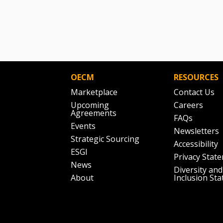
OECM
RESOURCES
Marketplace
Contact Us
Upcoming
Careers
Agreements
FAQs
Events
Newsletters
Strategic Sourcing
Accessibility
ESGI
Privacy Stat
News
Diversity and
About
Inclusion St