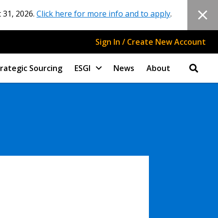
 31, 2026.
Click here for more info and to apply
.
Sign In / Create New Account
rategic Sourcing
ESGI
News
About