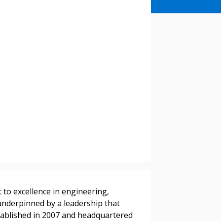
to excellence in engineering,
nderpinned by a leadership that
Established in 2007 and headquartered