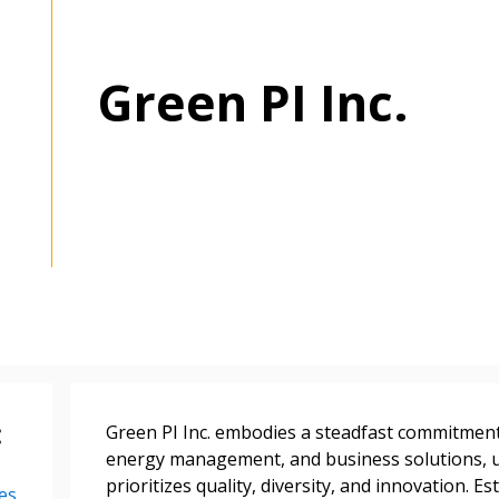
Green PI Inc.
:
Green PI Inc. embodies a steadfast commitment 
energy management, and business solutions, u
prioritizes quality, diversity, and innovation. 
es