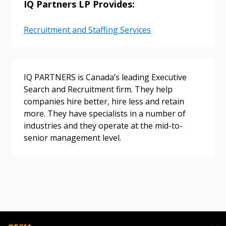
IQ Partners LP Provides:
Password Reset
Recruitment and Staffing Services
Forgot your Password?
Remember Me
IQ PARTNERS is Canada’s leading Executive
Search and Recruitment firm. They help
Email Address
companies hire better, hire less and retain
more. They have specialists in a number of
industries and they operate at the mid-to-
senior management level.
Become a Customer
If you have forgotten your password, click the
Register to access your dashboard, agreement
“Reset Password” button above. OECM will
documents, and information session recordings – and
send instructions to the indicated email
easily track expirations, retenders, and required
address.
transitions.