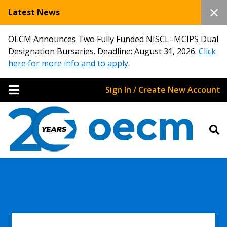
Latest News
OECM Announces Two Fully Funded NISCL–MCIPS Dual
Designation Bursaries. Deadline: August 31, 2026.
Click
here for more info and to apply
.
Sign In / Create New Account