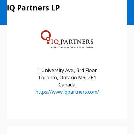
IQ Partners LP
Sign In / Create New Account
1 University Ave., 3rd Floor
Toronto, Ontario M5J 2P1
Returning Users
Canada
https://www.iqpartners.com/
Email Address
Password