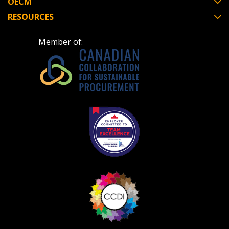
OECM
RESOURCES
Don’t yet have an OECM user account?
Register as a Customer
Register as a Customer
or
Register as
Member of:
Awarded Supplier
Register as Awarded Supplier
Register to view your agreement data, track reporting
deadlines and performance, and securely submit
Spend/KPI reports and CSAs.
Register as Awarded Supplier