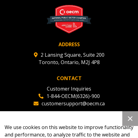
ADDRESS
2 Lansing Square, Suite 200
Toronto, Ontario, M2J 4P8
CONTACT
Customer Inquiries
1-844-OECM(6326)-900
customersupport@oecm.ca
Office Reception
(647) 800-8811
We use cookies on this website to improve functionality
oecmadmin@oecm.ca
and performance, to analyze traffic to the website and