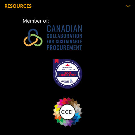
RESOURCES
Member of: