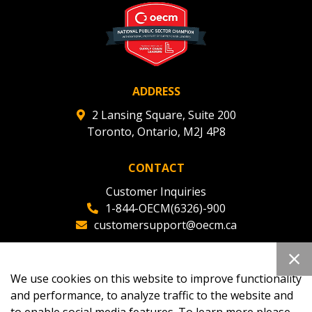
ADDRESS
2 Lansing Square, Suite 200
Toronto, Ontario, M2J 4P8
CONTACT
Customer Inquiries
1-844-OECM(6326)-900
customersupport@oecm.ca
Office Reception
(647) 800-8811
We use cookies on this website to improve functionality
oecmadmin@oecm.ca
and performance, to analyze traffic to the website and