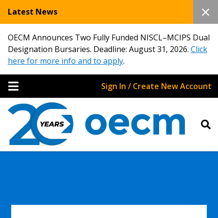
Latest News
OECM Announces Two Fully Funded NISCL–MCIPS Dual
Designation Bursaries. Deadline: August 31, 2026.
Click
here for more info and to apply
.
Sign In / Create New Account