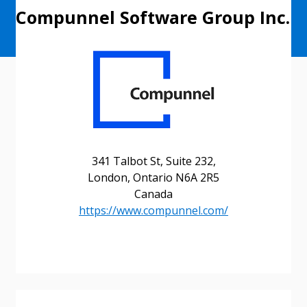
Compunnel Software Group Inc.
341 Talbot St, Suite 232,
London, Ontario N6A 2R5
Canada
https://www.compunnel.com/