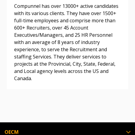
Compunnel has over 13000+ active candidates
Don’t yet have an OECM user account?
with its various clients. They have over 1500+
Register as a Customer
Register as a Customer
or
Register as
full-time employees and comprise more than
Awarded Supplier
600+ Recruiters, over 45 Account
Executives/Managers, and 25 HR Personnel
with an average of 8 years of industry
Register as Awarded Supplier
experience, to serve the Recruitment and
staffing Services. They deliver services to
Register to view your agreement data, track reporting
projects at the Provincial, City, State, Federal,
deadlines and performance, and securely submit
and Local agency levels across the US and
Spend/KPI reports and CSAs.
Canada.
Register as Awarded Supplier
OECM