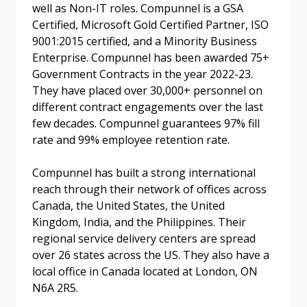
well as Non-IT roles. Compunnel is a GSA
Certified, Microsoft Gold Certified Partner, ISO
Password Reset
9001:2015 certified, and a Minority Business
Enterprise. Compunnel has been awarded 75+
Forgot your Password?
Remember Me
Government Contracts in the year 2022-23.
They have placed over 30,000+ personnel on
different contract engagements over the last
Email Address
few decades. Compunnel guarantees 97% fill
rate and 99% employee retention rate.
Compunnel has built a strong international
reach through their network of offices across
Canada, the United States, the United
Become a Customer
Kingdom, India, and the Philippines. Their
regional service delivery centers are spread
If you have forgotten your password, click the
Register to access your dashboard, agreement
over 26 states across the US. They also have a
“Reset Password” button above. OECM will
documents, and information session recordings – and
local office in Canada located at London, ON
send instructions to the indicated email
easily track expirations, retenders, and required
N6A 2R5.
address.
transitions.