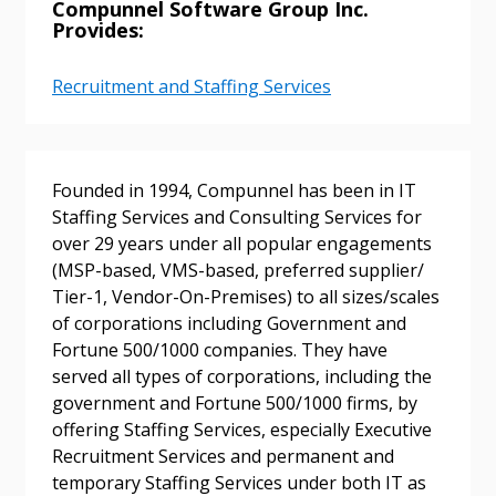
Compunnel Software Group Inc.
Provides:
Recruitment and Staffing Services
Founded in 1994, Compunnel has been in IT
Sign In / Create New Account
Staffing Services and Consulting Services for
over 29 years under all popular engagements
(MSP-based, VMS-based, preferred supplier/
Tier-1, Vendor-On-Premises) to all sizes/scales
Returning Users
of corporations including Government and
Fortune 500/1000 companies. They have
Email Address
served all types of corporations, including the
government and Fortune 500/1000 firms, by
offering Staffing Services, especially Executive
Recruitment Services and permanent and
temporary Staffing Services under both IT as
Password