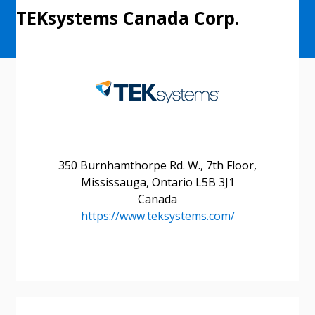
TEKsystems Canada Corp.
Sign In / Create New Account
350 Burnhamthorpe Rd. W., 7th Floor,
Returning Users
Mississauga, Ontario L5B 3J1
Canada
https://www.teksystems.com/
Email Address
Password