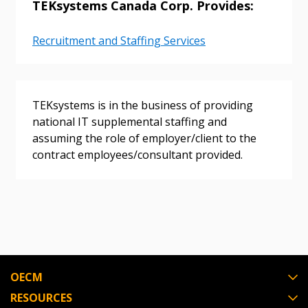
TEKsystems Canada Corp. Provides:
Password Reset
Recruitment and Staffing Services
Forgot your Password?
Remember Me
TEKsystems is in the business of providing
Email Address
national IT supplemental staffing and
assuming the role of employer/client to the
contract employees/consultant provided.
Become a Customer
If you have forgotten your password, click the
Register to access your dashboard, agreement
“Reset Password” button above. OECM will
documents, and information session recordings – and
send instructions to the indicated email
easily track expirations, retenders, and required
OECM
address.
transitions.
RESOURCES