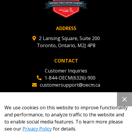
ADDRESS
2 Lansing Square, Suite 200
Toronto, Ontario, M2J 4P8
CONTACT
Customer Inquiries
1-844-OECM(6326)-900
customersupport@oecm.ca
Office Reception
(647) 800-8811
We use cookies on this website to improve functionality
oecmadmin@oecm.ca
and performance, to analyze traffic to the website and
to enable social media features. To learn more please
see our
Privacy Policy
for details.