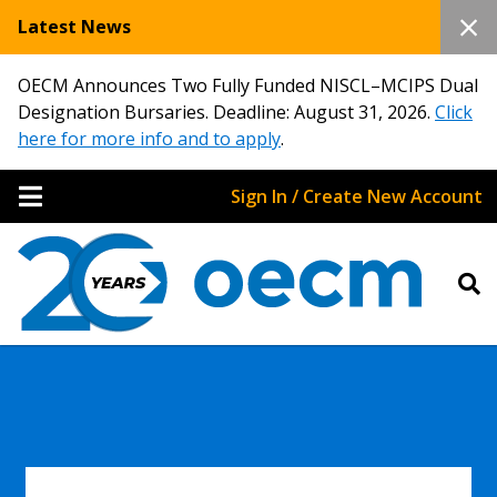
Latest News
OECM Announces Two Fully Funded NISCL–MCIPS Dual
Designation Bursaries. Deadline: August 31, 2026.
Click
here for more info and to apply
.
Sign In / Create New Account