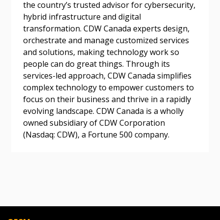
the country’s trusted advisor for cybersecurity,
hybrid infrastructure and digital
transformation. CDW Canada experts design,
orchestrate and manage customized services
Become a Customer
and solutions, making technology work so
people can do great things. Through its
If you have forgotten your password, click the
Register to access your dashboard, agreement
services-led approach, CDW Canada simplifies
“Reset Password” button above. OECM will
documents, and information session recordings – and
complex technology to empower customers to
send instructions to the indicated email
easily track expirations, retenders, and required
focus on their business and thrive in a rapidly
address.
transitions.
evolving landscape. CDW Canada is a wholly
owned subsidiary of CDW Corporation
Don’t yet have an OECM user account?
(Nasdaq: CDW), a Fortune 500 company.
Register as a Customer
Register as a Customer
or
Register as
Awarded Supplier
Register as Awarded Supplier
Register to view your agreement data, track reporting