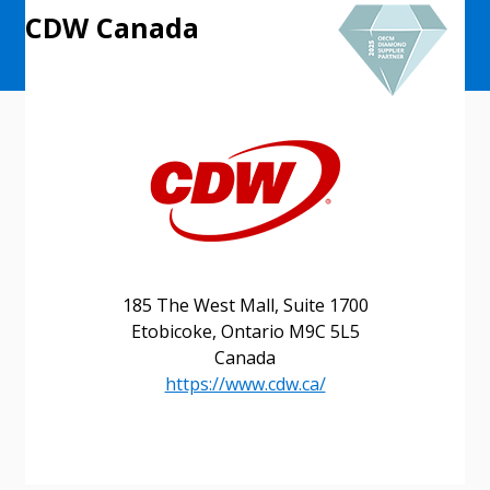
CDW Canada
185 The West Mall, Suite 1700
Etobicoke, Ontario M9C 5L5
Canada
https://www.cdw.ca/
Sign In / Create New Account