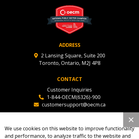
ADDRESS
2 Lansing Square, Suite 200
Toronto, Ontario, M2J 4P8
CONTACT
Customer Inquiries
1-844-OECM(6326)-900
customersupport@oecm.ca
Office Reception
(647) 800-8811
We use cookies on this website to improve functionality
oecmadmin@oecm.ca
and performance, to analyze traffic to the website and