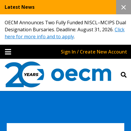
Latest News
OECM Announces Two Fully Funded NISCL–MCIPS Dual
Designation Bursaries. Deadline: August 31, 2026.
Click
here for more info and to apply
.
Sign In / Create New Account