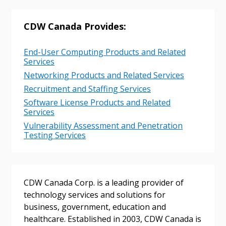
CDW Canada Provides:
Returning Users
End-User Computing Products and Related
Email Address
Services
Networking Products and Related Services
Recruitment and Staffing Services
Software License Products and Related
Services
Password
Vulnerability Assessment and Penetration
Testing Services
Password Reset
Forgot your Password?
Remember Me
CDW Canada Corp. is a leading provider of
technology services and solutions for
Email Address
business, government, education and
healthcare. Established in 2003, CDW Canada is