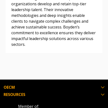
organizations develop and retain top-tier
leadership talent. Their innovative
Become a Customer
methodologies and deep insights enable
clients to navigate complex challenges and
If you have forgotten your password, click the
Register to access your dashboard, agreement
achieve sustainable success. Boyden’s
“Reset Password” button above. OECM will
documents, and information session recordings – and
commitment to excellence ensures they deliver
send instructions to the indicated email
easily track expirations, retenders, and required
impactful leadership solutions across various
address.
transitions.
sectors.
Don’t yet have an OECM user account?
Register as a Customer
Register as a Customer
or
Register as
Awarded Supplier
Register as Awarded Supplier
OECM
RESOURCES
Register to view your agreement data, track reporting
deadlines and performance, and securely submit
Spend/KPI reports and CSAs.
Member of: