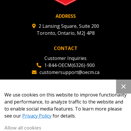
ADDRESS
2 Lansing Square, Suite 200
Toronto, Ontario, M2J 4P8
CONTACT
Customer Inquiries
1-844-OECM(6326)-900
customersupport@oecm.ca
Office Reception
(647) 800-8811
We use cookies on this website to improve functionality
oecmadmin@oecm.ca
and performance, to analyze traffic to the website and
to enable social media features. To learn more please
see our
Privacy Policy
for details.
Allow all cookies