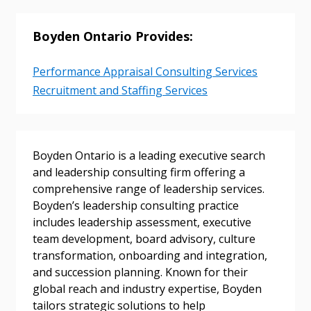
Returning Users
Boyden Ontario Provides:
Email Address
Performance Appraisal Consulting Services
Recruitment and Staffing Services
Password
Boyden Ontario is a leading executive search
Password Reset
and leadership consulting firm offering a
comprehensive range of leadership services.
Forgot your Password?
Remember Me
Boyden’s leadership consulting practice
includes leadership assessment, executive
team development, board advisory, culture
Email Address
transformation, onboarding and integration,
and succession planning. Known for their
global reach and industry expertise, Boyden
tailors strategic solutions to help