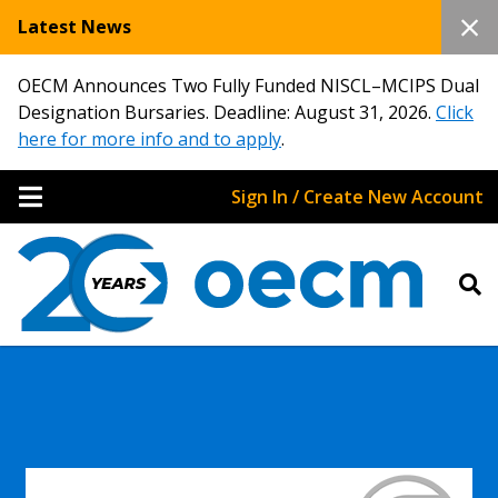
Latest News
OECM Announces Two Fully Funded NISCL–MCIPS Dual
Designation Bursaries. Deadline: August 31, 2026.
Click
here for more info and to apply
.
Sign In / Create New Account