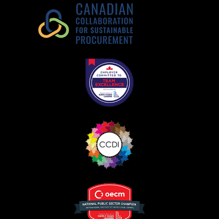
Register as Awarded Supplier