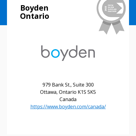
Boyden
Ontario
979 Bank St., Suite 300
Ottawa, Ontario K1S 5K5
Canada
https://www.boyden.com/canada/
Sign In / Create New Account