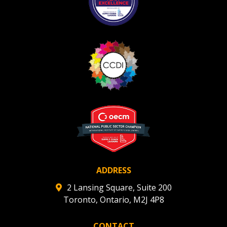
ADDRESS
2 Lansing Square, Suite 200
Toronto, Ontario, M2J 4P8
CONTACT