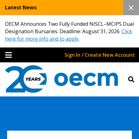
Latest News
OECM Announces Two Fully Funded NISCL–MCIPS Dual
Designation Bursaries. Deadline: August 31, 2026.
Click
here for more info and to apply
.
Sign In / Create New Account