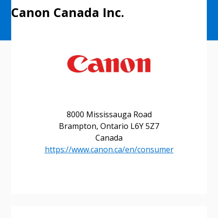
Canon Canada Inc.
8000 Mississauga Road
Brampton, Ontario L6Y 5Z7
Canada
Sign In / Create New Account
https://www.canon.ca/en/consumer
Returning Users
Email Address