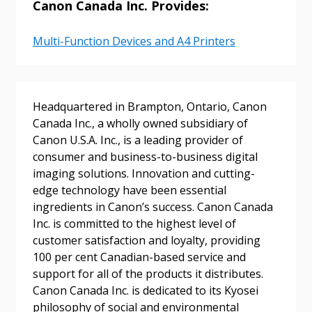
Canon Canada Inc. Provides:
Multi-Function Devices and A4 Printers
Password
Password Reset
Headquartered in Brampton, Ontario, Canon
Canada Inc., a wholly owned subsidiary of
Canon U.S.A. Inc., is a leading provider of
Forgot your Password?
Remember Me
consumer and business-to-business digital
imaging solutions. Innovation and cutting-
edge technology have been essential
Email Address
ingredients in Canon’s success. Canon Canada
Inc. is committed to the highest level of
customer satisfaction and loyalty, providing
100 per cent Canadian-based service and
support for all of the products it distributes.
Become a Customer
Canon Canada Inc. is dedicated to its Kyosei
philosophy of social and environmental