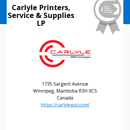
Carlyle Printers,
Service & Supplies
LP
1735 Sargent Avenue
Sign In / Create New Account
Winnipeg, Manitoba R3H 0C5
Canada
https://carlylepss.com/
Returning Users
Email Address