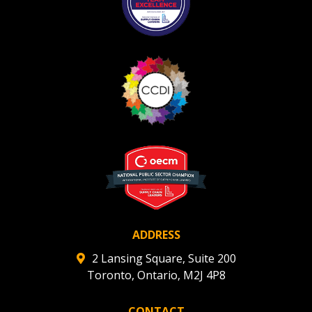
ADDRESS
2 Lansing Square, Suite 200
Toronto, Ontario, M2J 4P8
CONTACT