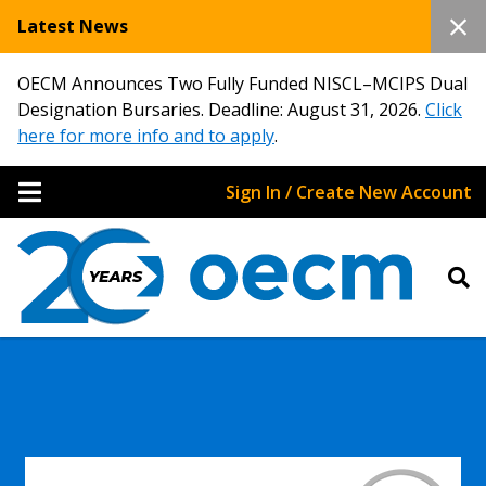
Latest News
OECM Announces Two Fully Funded NISCL–MCIPS Dual
Designation Bursaries. Deadline: August 31, 2026.
Click
here for more info and to apply
.
Sign In / Create New Account