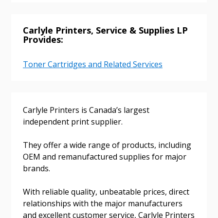
Carlyle Printers, Service & Supplies LP
Provides:
Password
Toner Cartridges and Related Services
Password Reset
Forgot your Password?
Remember Me
Carlyle Printers is Canada’s largest
independent print supplier.
Email Address
They offer a wide range of products, including
OEM and remanufactured supplies for major
brands.
With reliable quality, unbeatable prices, direct
Become a Customer
relationships with the major manufacturers
and excellent customer service, Carlyle Printers