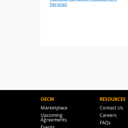
Services
If you have forgotten your password,
Remember Me
Password” button above. OECM will 
the indicated email address.
Don’t yet have an OECM user acc
Register as a Customer
or
Register 
OECM
RESOURCES
Marketplace
Contact Us
Upcoming
Careers
Agreements
FAQs
Events