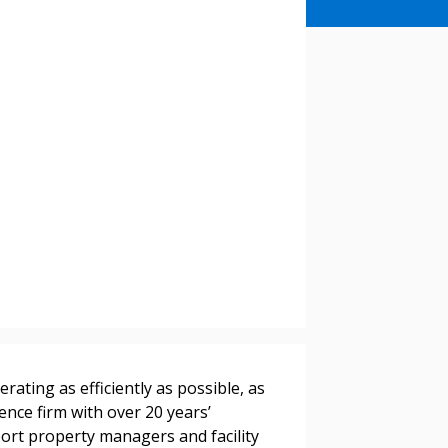
stomer
r dashboard, agreement
tion session recordings – and
s, retenders, and required
rating as efficiently as possible, as
ence firm with over 20 years’
port property managers and facility
 Customer