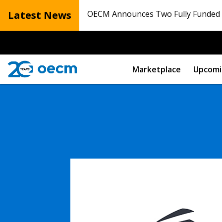
Latest News
OECM Announces Two Fully Funded N
Marketplace
Upcomi