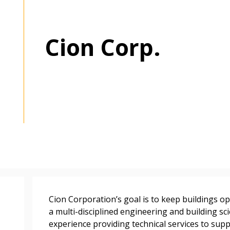
Cion Corp.
 New Account
Become a Cu
Register to access you
documents, and informa
easily track expiration
transitions.
Cion Corporation’s goal is to keep buildings ope
a multi-disciplined engineering and building sci
experience providing technical services to sup
Register as a