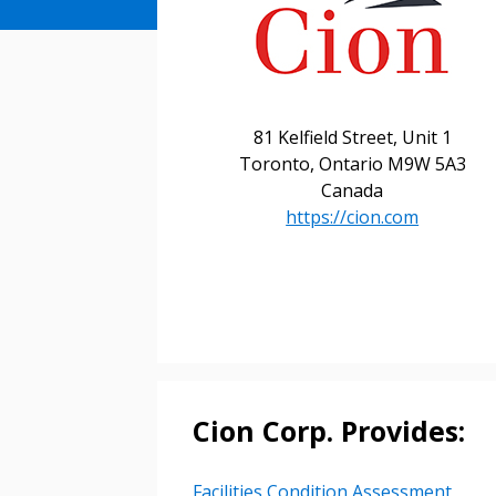
81 Kelfield Street, Unit 1
Sign In / Create
Toronto, Ontario M9W 5A3
Canada
https://cion.com
Password Reset
Returning Users
Email Address
Email Address
Cion Corp. Provides:
Password
Facilities Condition Assessment