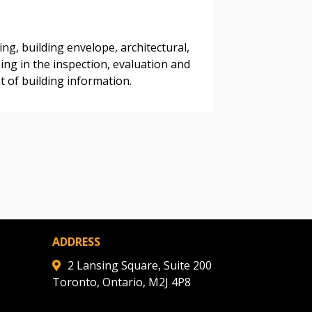
ing, building envelope, architectural,
warded Supplier
ng in the inspection, evaluation and
 of building information.​
agreement data, track reporting
nce, and securely submit
 CSAs.
ded Supplier
ADDRESS
2 Lansing Square, Suite 200
Toronto, Ontario, M2J 4P8