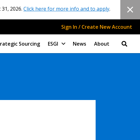
 31, 2026.
Click here for more info and to apply
.
Sign In / Create New Account
rategic Sourcing
ESGI
News
About