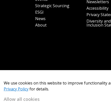
Newsletters
Strategic Sourcing
Accessibility
ESGI
Privacy Stat
News
Diversity and
About
Inclusion St
We use cookies on this website to improve functionality a
Privacy Policy
for details.
Allow all cookies
Copyright 2026
OECM