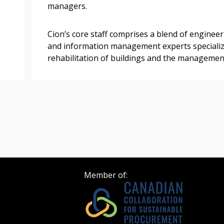
managers.
 click the “Reset
Cion’s core staff comprises a blend of engineer
Forgot your Password?
Register as A
send instructions to
and information management experts specializi
rehabilitation of buildings and the management
Register to view your 
ount?
deadlines and performa
as Awarded Supplier
Spend/KPI reports and
Register as Awar
Member of: