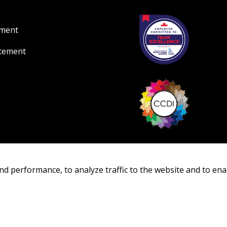
ement
atement
nd performance, to analyze traffic to the website and to ena