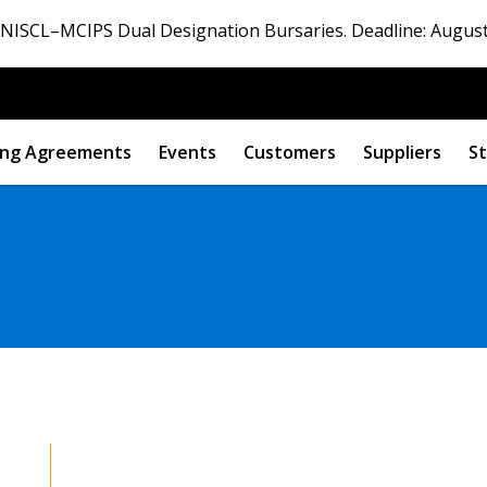
ISCL–MCIPS Dual Designation Bursaries. Deadline: August
ng Agreements
Events
Customers
Suppliers
St