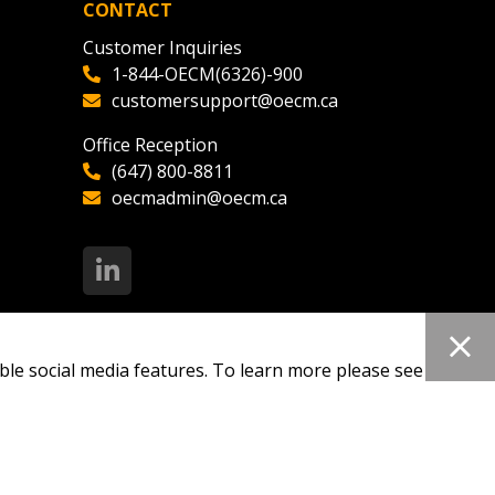
CONTACT
Customer Inquiries
1-844-OECM(6326)-900
customersupport@oecm.ca
Office Reception
(647) 800-8811
oecmadmin@oecm.ca
ble social media features. To learn more please see our