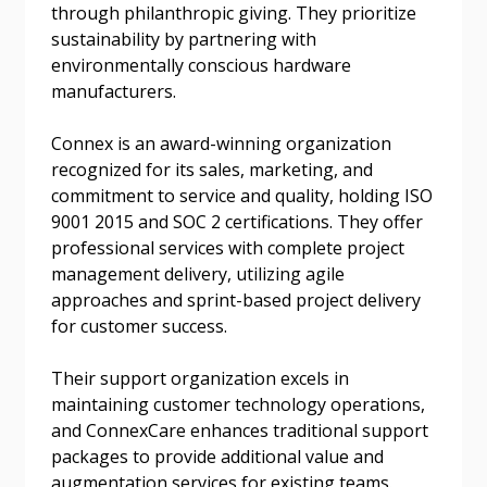
through philanthropic giving. They prioritize
sustainability by partnering with
Password
environmentally conscious hardware
manufacturers.
Password Reset
Connex is an award-winning organization
Forgot your Password?
Remember Me
recognized for its sales, marketing, and
commitment to service and quality, holding ISO
9001 2015 and SOC 2 certifications. They offer
Email Address
professional services with complete project
management delivery, utilizing agile
approaches and sprint-based project delivery
for customer success.
Their support organization excels in
Become a Customer
maintaining customer technology operations,
and ConnexCare enhances traditional support
If you have forgotten your password, click the
Register to access your dashboard, agreement
packages to provide additional value and
“Reset Password” button above. OECM will
documents, and information session recordings – and
augmentation services for existing teams.