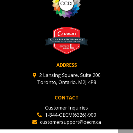
ADDRESS
2 Lansing Square, Suite 200
Toronto, Ontario, M2J 4P8
CONTACT
Customer Inquiries
1-844-OECM(6326)-900
customersupport@oecm.ca