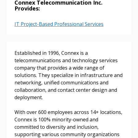
Connex Telecommunication Inc.
Provides:
IT Project-Based Professional Services
Established in 1996, Connex is a
telecommunications and technology services
company that provides a wide range of
Sign In / Create New Account
solutions. They specialize in infrastructure and
networking, unified communications and
collaboration, and contact center design and
deployment.
Returning Users
With over 600 employees across 14+ locations,
Email Address
Connex is 100% minority-owned and
committed to diversity and inclusion,
supporting various community organizations