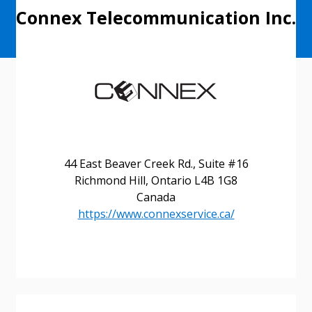
Connex Telecommunication Inc.
44 East Beaver Creek Rd., Suite #16
Richmond Hill, Ontario L4B 1G8
Canada
https://www.connexservice.ca/