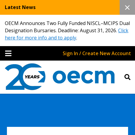
Latest News
OECM Announces Two Fully Funded NISCL–MCIPS Dual
Designation Bursaries. Deadline: August 31, 2026.
Click
here for more info and to apply
.
Sign In / Create New Account