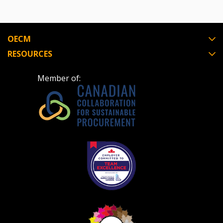
OECM
RESOURCES
Member of: