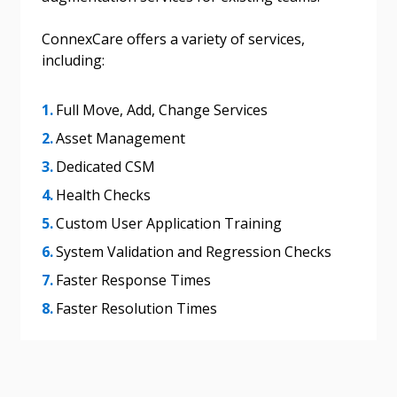
send instructions to the indicated email
easily track expirations, retenders, and required
address.
transitions.
ConnexCare offers a variety of services,
including:
Don’t yet have an OECM user account?
Register as a Customer
Register as a Customer
or
Register as
Full Move, Add, Change Services
Awarded Supplier
Asset Management
Dedicated CSM
Register as Awarded Supplier
Health Checks
Register to view your agreement data, track reporting
Custom User Application Training
deadlines and performance, and securely submit
System Validation and Regression Checks
Spend/KPI reports and CSAs.
Faster Response Times
Faster Resolution Times
Register as Awarded Supplier