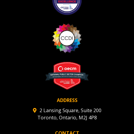
ADDRESS
2 Lansing Square, Suite 200
Toronto, Ontario, M2J 4P8
CONTACT