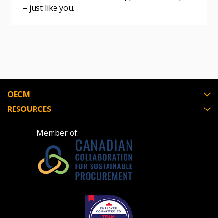
– just like you.
Register as Awarded Supplier
Register to view your agreement data, track reporting
deadlines and performance, and securely submit
Spend/KPI reports and CSAs.
OECM
Register as Awarded Supplier
RESOURCES
Member of: