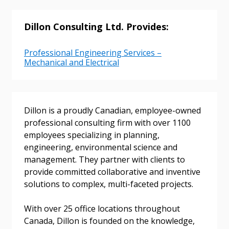
Dillon Consulting Ltd. Provides:
Sign In / Create New Account
Professional Engineering Services –
Mechanical and Electrical
Returning Users
Email Address
Dillon is a proudly Canadian, employee-owned
professional consulting firm with over 1100
employees specializing in planning,
engineering, environmental science and
management. They partner with clients to
Password
provide committed collaborative and inventive
solutions to complex, multi-faceted projects.
Password Reset
With over 25 office locations throughout
Forgot your Password?
Remember Me
Canada, Dillon is founded on the knowledge,