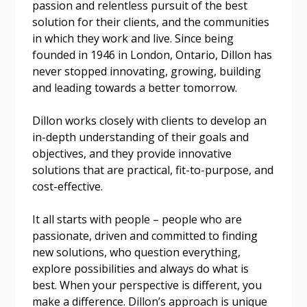
passion and relentless pursuit of the best
solution for their clients, and the communities
Email Address
in which they work and live. Since being
founded in 1946 in London, Ontario, Dillon has
never stopped innovating, growing, building
and leading towards a better tomorrow.
Dillon works closely with clients to develop an
Become a Customer
in-depth understanding of their goals and
objectives, and they provide innovative
If you have forgotten your password, click the
Register to access your dashboard, agreement
solutions that are practical, fit-to-purpose, and
“Reset Password” button above. OECM will
documents, and information session recordings – and
cost-effective.
send instructions to the indicated email
easily track expirations, retenders, and required
address.
transitions.
It all starts with people – people who are
passionate, driven and committed to finding
Don’t yet have an OECM user account?
new solutions, who question everything,
Register as a Customer
Register as a Customer
or
Register as
explore possibilities and always do what is
Awarded Supplier
best. When your perspective is different, you
make a difference. Dillon’s approach is unique