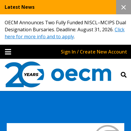
Latest News
OECM Announces Two Fully Funded NISCL–MCIPS Dual
Designation Bursaries. Deadline: August 31, 2026.
Click
here for more info and to apply
.
Sign In / Create New Account