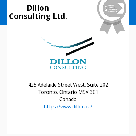
Dillon
Consulting Ltd.
425 Adelaide Street West, Suite 202
Toronto, Ontario M5V 3C1
Canada
https://www.dillon.ca/