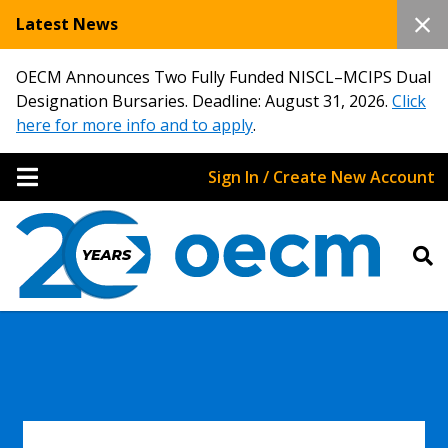
Latest News
OECM Announces Two Fully Funded NISCL–MCIPS Dual
Designation Bursaries. Deadline: August 31, 2026.
Click
here for more info and to apply
.
Sign In / Create New Account