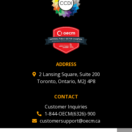
ADDRESS
2 Lansing Square, Suite 200
Toronto, Ontario, M2J 4P8
CONTACT
Customer Inquiries
1-844-OECM(6326)-900
customersupport@oecm.ca