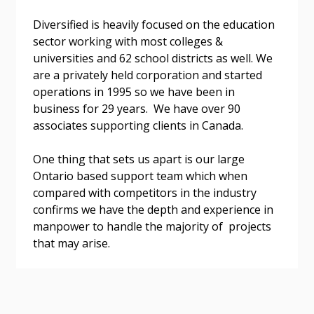
Diversified is heavily focused on the education
sector working with most colleges &
universities and 62 school districts as well. We
are a privately held corporation and started
Become a Customer
operations in 1995 so we have been in
business for 29 years. We have over 90
associates supporting clients in Canada.
If you have forgotten your password, click the
Register to access your dashboard, agreement
“Reset Password” button above. OECM will
documents, and information session recordings – and
One thing that sets us apart is our large
send instructions to the indicated email
easily track expirations, retenders, and required
Ontario based support team which when
address.
transitions.
compared with competitors in the industry
confirms we have the depth and experience in
Don’t yet have an OECM user account?
Register as a Customer
manpower to handle the majority of projects
Register as a Customer
or
Register as
that may arise.
Awarded Supplier
Register as Awarded Supplier