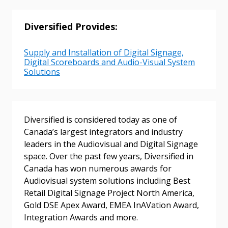
Sign In / Create New Account
Diversified Provides:
Returning Users
Supply and Installation of Digital Signage,
Digital Scoreboards and Audio-Visual System
Solutions
Email Address
Diversified is considered today as one of
Canada’s largest integrators and industry
Password
leaders in the Audiovisual and Digital Signage
space. Over the past few years, Diversified in
Password Reset
Canada has won numerous awards for
Audiovisual system solutions including Best
Forgot your Password?
Remember Me
Retail Digital Signage Project North America,
Gold DSE Apex Award, EMEA InAVation Award,
Integration Awards and more.
Email Address