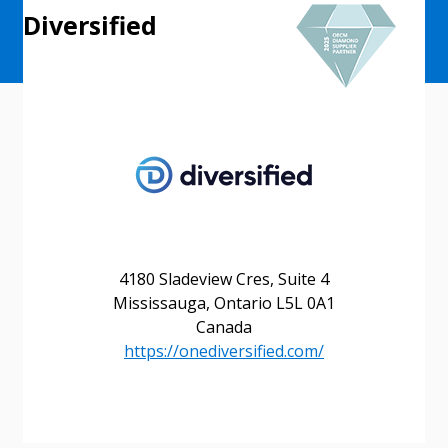
Diversified
4180 Sladeview Cres, Suite 4
Mississauga, Ontario L5L 0A1
Canada
https://onediversified.com/