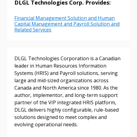
DLGL Technologies Corp. Provides:
Financial Management Solution and Human
Capital Management and Payroll Solution and
Related Services
Sign In / Create New Account
DLGL Technologies Corporation is a Canadian
leader in Human Resources Information
Systems (HRIS) and Payroll solutions, serving
large and mid-sized organizations across
Returning Users
Canada and North America since 1980. As the
author, implementor, and long-term support
Email Address
partner of the VIP integrated HRIS platform,
DLGL delivers highly configurable, rule-based
solutions designed to meet complex and
evolving operational needs.
Password