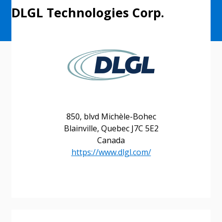
DLGL Technologies Corp.
850, blvd Michèle-Bohec
Blainville, Quebec J7C 5E2
Canada
https://www.dlgl.com/