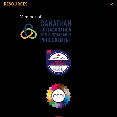
RESOURCES
Member of: