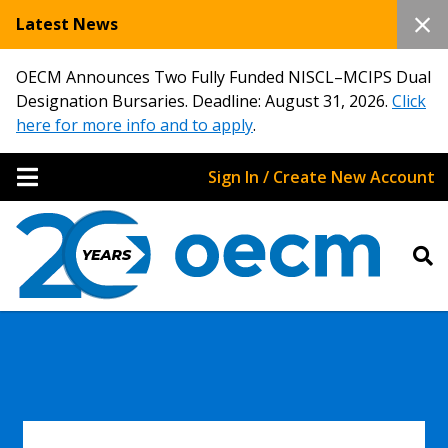
Latest News
OECM Announces Two Fully Funded NISCL–MCIPS Dual
Designation Bursaries. Deadline: August 31, 2026.
Click
here for more info and to apply
.
Sign In / Create New Account