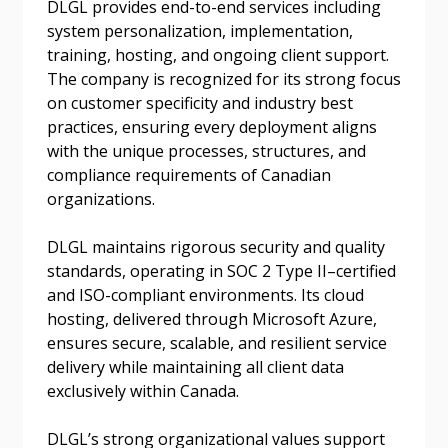
DLGL provides end-to-end services including
system personalization, implementation,
Password Reset
training, hosting, and ongoing client support.
The company is recognized for its strong focus
Forgot your Password?
Remember Me
on customer specificity and industry best
practices, ensuring every deployment aligns
with the unique processes, structures, and
Email Address
compliance requirements of Canadian
organizations.
DLGL maintains rigorous security and quality
standards, operating in SOC 2 Type II–certified
and ISO-compliant environments. Its cloud
Become a Customer
hosting, delivered through Microsoft Azure,
ensures secure, scalable, and resilient service
If you have forgotten your password, click the
Register to access your dashboard, agreement
delivery while maintaining all client data
“Reset Password” button above. OECM will
documents, and information session recordings – and
exclusively within Canada.
send instructions to the indicated email
easily track expirations, retenders, and required
address.
transitions.
DLGL’s strong organizational values support