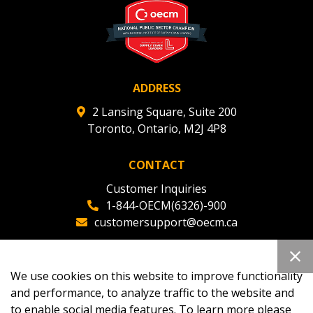
ADDRESS
2 Lansing Square, Suite 200
Toronto, Ontario, M2J 4P8
CONTACT
Customer Inquiries
1-844-OECM(6326)-900
customersupport@oecm.ca
Office Reception
(647) 800-8811
We use cookies on this website to improve functionality
oecmadmin@oecm.ca
and performance, to analyze traffic to the website and
to enable social media features. To learn more please