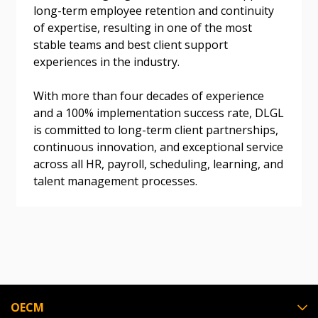
long-term employee retention and continuity
Don’t yet have an OECM user account?
of expertise, resulting in one of the most
Register as a Customer
Register as a Customer
or
Register as
stable teams and best client support
Awarded Supplier
experiences in the industry.
With more than four decades of experience
Register as Awarded Supplier
and a 100% implementation success rate, DLGL
is committed to long-term client partnerships,
Register to view your agreement data, track reporting
continuous innovation, and exceptional service
deadlines and performance, and securely submit
across all HR, payroll, scheduling, learning, and
Spend/KPI reports and CSAs.
talent management processes.
Register as Awarded Supplier
OECM