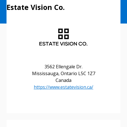
Estate Vision Co.
3562 Ellengale Dr.
Sign In / Create New Account
Mississauga, Ontario L5C 1Z7
Canada
https://www.estatevision.ca/
Returning Users
Email Address