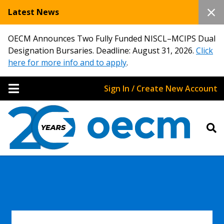
Latest News
OECM Announces Two Fully Funded NISCL–MCIPS Dual
Designation Bursaries. Deadline: August 31, 2026.
Click
here for more info and to apply
.
Sign In / Create New Account