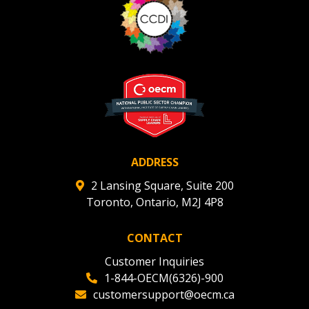
ADDRESS
2 Lansing Square, Suite 200
Toronto, Ontario, M2J 4P8
CONTACT
Customer Inquiries
1-844-OECM(6326)-900
customersupport@oecm.ca