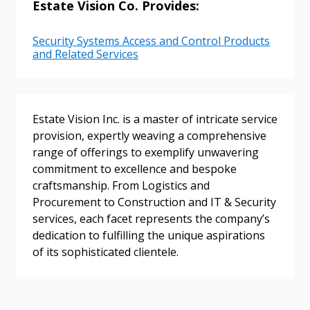
Estate Vision Co. Provides:
Password
Security Systems Access and Control Products
and Related Services
Password Reset
Forgot your Password?
Remember Me
Estate Vision Inc. is a master of intricate service
provision, expertly weaving a comprehensive
range of offerings to exemplify unwavering
Email Address
commitment to excellence and bespoke
craftsmanship. From Logistics and
Procurement to Construction and IT & Security
services, each facet represents the company’s
dedication to fulfilling the unique aspirations
Become a Customer
of its sophisticated clientele.
If you have forgotten your password, click the
Register to access your dashboard, agreement
“Reset Password” button above. OECM will
documents, and information session recordings – and