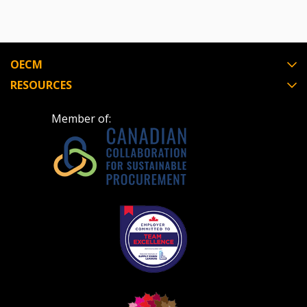
send instructions to the indicated email
easily track expirations, retenders, and required
address.
transitions.
Don’t yet have an OECM user account?
OECM
Register as a Customer
Register as a Customer
or
Register as
RESOURCES
Awarded Supplier
Member of:
Register as Awarded Supplier
Register to view your agreement data, track reporting
deadlines and performance, and securely submit
Spend/KPI reports and CSAs.
Register as Awarded Supplier