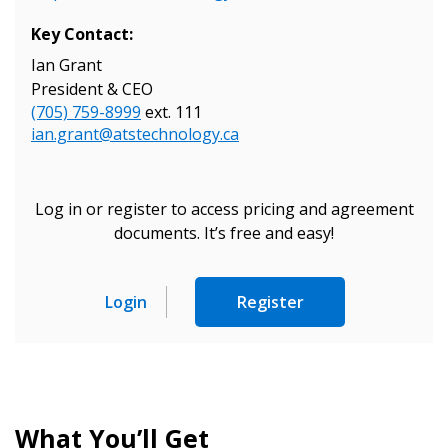
Key Contact:
Ian Grant
President & CEO
Sign In / Create New Account
(705) 759-8999
ext. 111
ian.grant@atstechnology.ca
Returning Users
Log in or register to access pricing and agreement
documents. It’s free and easy!
Email Address
Login
Register
Password
Password Reset
What You’ll Get