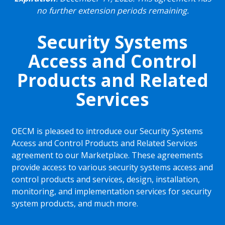
no further extension periods remaining.
Security Systems
Access and Control
Products and Related
Services
OECM is pleased to introduce our Security Systems
Access and Control Products and Related Services
agreement to our Marketplace. These agreements
provide access to various security systems access and
control products and services, design, installation,
monitoring, and implementation services for security
system products, and much more.