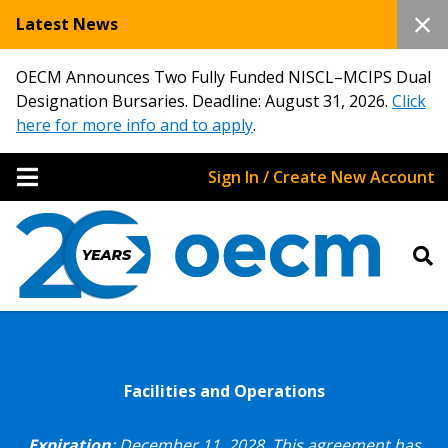
Latest News
OECM Announces Two Fully Funded NISCL–MCIPS Dual
Designation Bursaries. Deadline: August 31, 2026.
Click
here for more info and to apply
.
Sign In / Create New Account
Facilities and Operations
Expiration
: December 11, 2028.
This agreement has