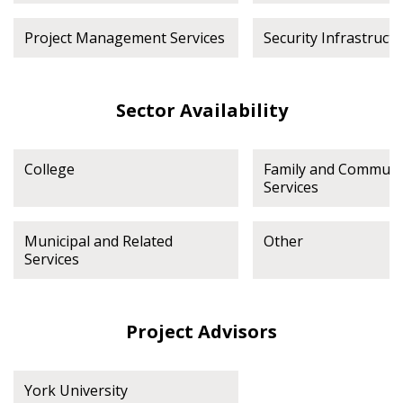
Project Management Services
Security Infrastruct
Sector Availability
College
Family and Communi
Services
Municipal and Related
Other
Services
Project Advisors
York University