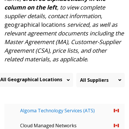
column on the left
, to view complete
supplier details, contact information,
geographical locations
serviced, as well as
relevant agreement documents including the
Master Agreement (MA), Customer-Supplier
Agreement (CSA), price lists, and other
related materials, as applicable
.
All Geographical Locations
Algoma Technology Services (ATS)
Cloud Managed Networks