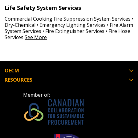
Life Safety System Services
Commercial Cooking Fire Suppression System Services •
Dry-Chemical • Emergency Lighting Services • Fire Alarm
System Services • Fire Extinguisher Services • Fire Hose
Services
See More
OECM
RESOURCES
Member of: