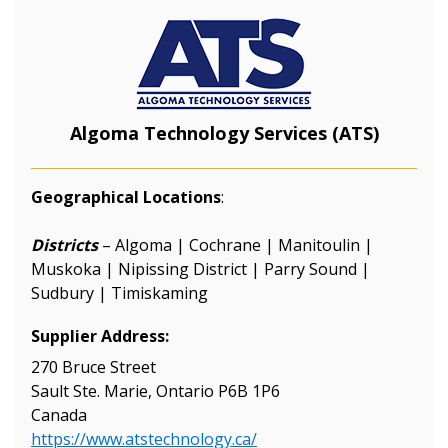
Algoma Technology Services (ATS)
Geographical Locations
:
Districts
– Algoma | Cochrane | Manitoulin |
Muskoka | Nipissing District | Parry Sound |
Sudbury | Timiskaming
Supplier Address:
270 Bruce Street
Sault Ste. Marie, Ontario P6B 1P6
Canada
https://www.atstechnology.ca/