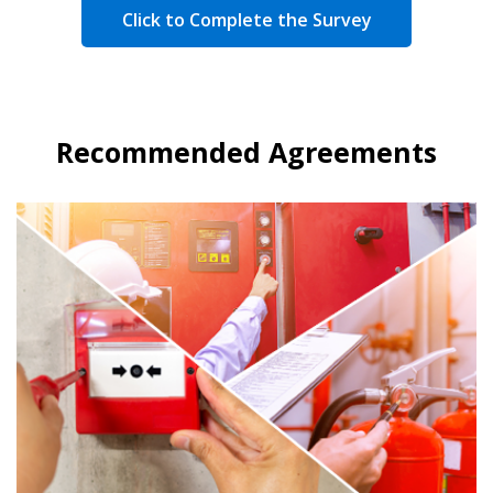
Click to Complete the Survey
Recommended Agreements