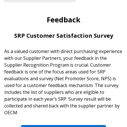
Feedback
SRP Customer Satisfaction Survey
As a valued customer with direct purchasing experience
with our Supplier Partners, your feedback in the
Supplier Recognition Program is crucial. Customer
feedback is one of the focus areas used for SRP
evaluations and survey (Net Promoter Score, NPS) is
used for a customer feedback mechanism. The survey
includes the list of suppliers who are eligible to
participate in each year’s SRP. Survey result will be
collected and shared back with the supplier partner by
OECM.