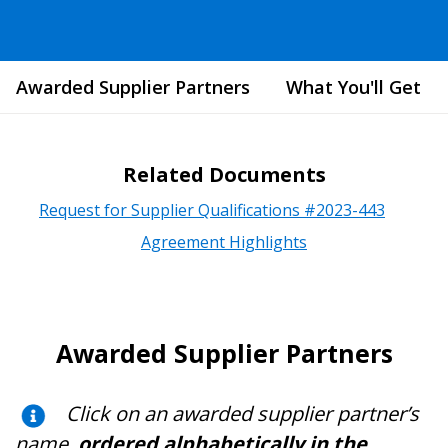
Awarded Supplier Partners
What You'll Get
Related Documents
Request for Supplier Qualifications #2023-443
Agreement Highlights
Awarded Supplier Partners
Click on an awarded supplier partner’s
name,
ordered alphabetically in the