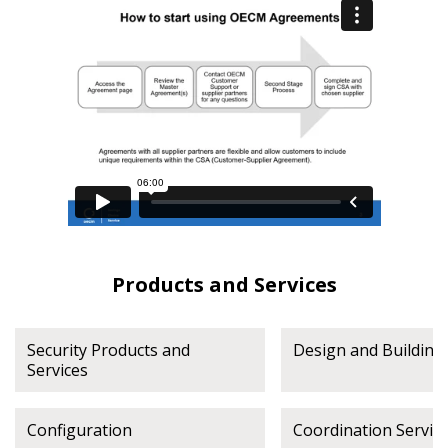
Register as Awarded Supplier
Register to view your agreement data, track reporting
deadlines and performance, and securely submit
Spend/KPI reports and CSAs.
Register as Awarded Supplier
Products and Services
Security Products and
Design and Building 
Services
Configuration
Coordination Servic