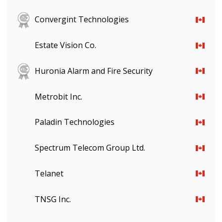
Convergint Technologies
Estate Vision Co.
Huronia Alarm and Fire Security
Metrobit Inc.
Paladin Technologies
Spectrum Telecom Group Ltd.
Telanet
TNSG Inc.