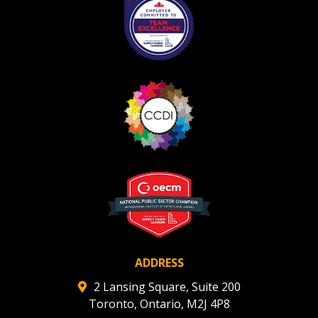
ADDRESS
2 Lansing Square, Suite 200
Toronto, Ontario, M2J 4P8