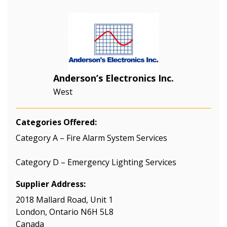
Anderson’s Electronics Inc.
West
Categories Offered:
Category A – Fire Alarm System Services
Category D – Emergency Lighting Services
Supplier Address:
2018 Mallard Road, Unit 1
London, Ontario N6H 5L8
Canada