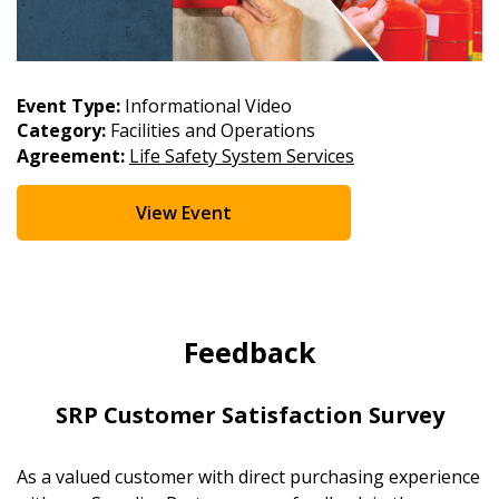
Event Type:
Informational Video
Category:
Facilities and Operations
Agreement:
Life Safety System Services
View Event
Feedback
SRP Customer Satisfaction Survey
As a valued customer with direct purchasing experience