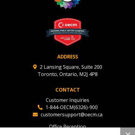
ADDRESS
2 Lansing Square, Suite 200
Toronto, Ontario, M2J 4P8
CONTACT
Customer Inquiries
1-844-OECM(6326)-900
customersupport@oecm.ca
Office Reception
(647) 800-8811