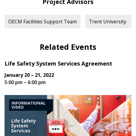
Project Advisors
OECM Facilities Support Team
Trent University
Related Events
Life Safety System Services Agreement
January 20 – 21, 2022
5:00 pm – 6:00 pm