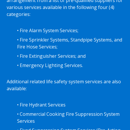
arrangement from a list of pre-qualified suppliers for
various services available in the following four (4)
categories:
• Fire Alarm System Services;
• Fire Sprinkler Systems, Standpipe Systems, and
Fire Hose Services;
• Fire Extinguisher Services; and
• Emergency Lighting Services.
Additional related life safety system services are also
available:
• Fire Hydrant Services
• Commercial Cooking Fire Suppression System
Services