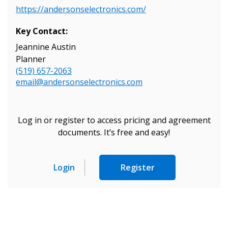
https://andersonselectronics.com/
Key Contact:
Jeannine Austin
Planner
(519) 657-2063
email@andersonselectronics.com
Sign In / Create New Account
Log in or register to access pricing and agreement
documents. It’s free and easy!
Returning Users
Login
Register
Email Address