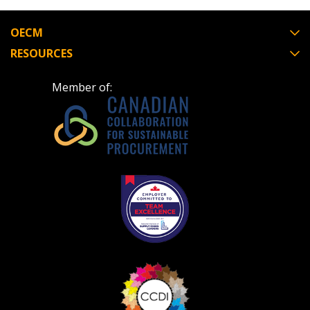
OECM
RESOURCES
Member of: