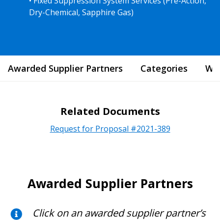
• Fixed Suppression System Services (Pre-Action,
Dry-Chemical, Sapphire Gas)
Awarded Supplier Partners
Categories
Wha
Related Documents
Request for Proposal #2021-389
Awarded Supplier Partners
Click on an awarded supplier partner’s