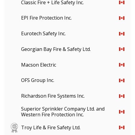
Classic Fire + Life Safety Inc.
EPI Fire Protection Inc.
Eurotech Safety Inc.
Georgian Bay Fire & Safety Ltd.
Macson Electric
OFS Group Inc.
Richardson Fire Systems Inc.
Superior Sprinkler Company Ltd. and
Western Fire Protection Inc.
Troy Life & Fire Safety Ltd.