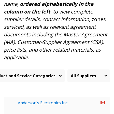
name,
ordered alphabetically in the
column on the left
, to view complete
supplier details, contact information,
zones
serviced, as well as relevant agreement
documents including the Master Agreement
(MA), Customer-Supplier Agreement (CSA),
price lists, and other related materials, as
applicable
.
Anderson’s Electronics Inc.