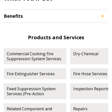
address.
transitions.
Benefits
Don’t yet have an OECM user account?
Register as a Customer
Register as a Customer
or
Register as
Awarded Supplier
Products and Services
Register as Awarded Supplier
Commercial Cooking Fire
Dry-Chemical
Suppression System Services
Register to view your agreement data, track reporting
deadlines and performance, and securely submit
Spend/KPI reports and CSAs.
Fire Extinguisher Services
Fire Hose Services
Fixed Suppression System
Inspection Reports
Register as Awarded Supplier
Services (Pre-Action
Related Component and
Repairs