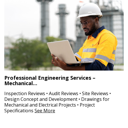
Professional Engineering Services –
Mechanical…
Inspection Reviews • Audit Reviews • Site Reviews •
Design Concept and Development • Drawings for
Mechanical and Electrical Projects • Project
Specifications
See More