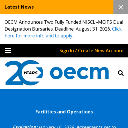
Latest News
OECM Announces Two Fully Funded NISCL–MCIPS Dual
Designation Bursaries. Deadline: August 31, 2026.
Click
here for more info and to apply
.
Sign In / Create New Account
Facilities and Operations
Expiration
: January 16, 2029.
Agreements set to