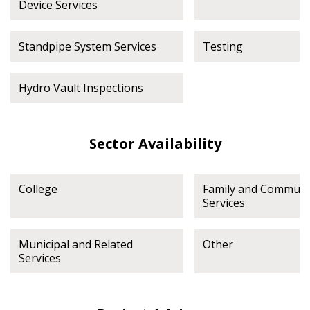
Device Services
Standpipe System Services
Testing
Hydro Vault Inspections
Sector Availability
College
Family and Communi
Services
Municipal and Related
Other
Services