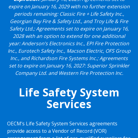
expire on January 16, 2029 with no further extension
periods remaining: Classic Fire + Life Safety Inc.,
Georgian Bay Fire & Safety Ltd., and Troy Life & Fire
Safety Ltd.; Agreements set to expire on January 16,
2028 with an option to extend for one additional
year: Anderson’s Electronics Inc., EPI Fire Protection
Inc., Eurotech Safety Inc., Macson Electric, OFS Group
Inc., and Richardson Fire Systems Inc.; Agreements
set to expire on January 16, 2027: Superior Sprinkler
Company Ltd. and Western Fire Protection Inc.
Life Safety System
Services
OECM’s Life Safety System Services agreements
provide access to a Vendor of Record (VOR)