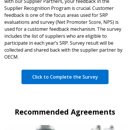
with our Supplier Partners, your feedback in the
Supplier Recognition Program is crucial. Customer
feedback is one of the focus areas used for SRP
evaluations and survey (Net Promoter Score, NPS) is
used for a customer feedback mechanism. The survey
includes the list of suppliers who are eligible to
participate in each year’s SRP. Survey result will be
collected and shared back with the supplier partner by
OECM.
Click to Complete the Survey
Recommended Agreements