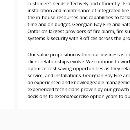
customers’ needs effectively and efficiently. Fr
easily track expiration
installation and maintenance of integrated fir
transitions.
the in-house resources and capabilities to tackl
time and on budget. Georgian Bay Fire and Sa
Register as a
Ontario’s largest providers of fire alarm, fire 
systems & security with 9 offices across the pro
 click the “Reset
Forgot your Password?
Register as A
send instructions to
Our value proposition within our business is ou
client relationships evolve. We continue to work
optimize cost saving opportunities as they relat
Register to view your 
service, and installations. Georgian Bay Fire a
ount?
deadlines and performa
an experienced and knowledgeable management
as Awarded Supplier
Spend/KPI reports and
experienced technicians proven by our growth a
decisions to extend/exercise option years to ou
Register as Awar