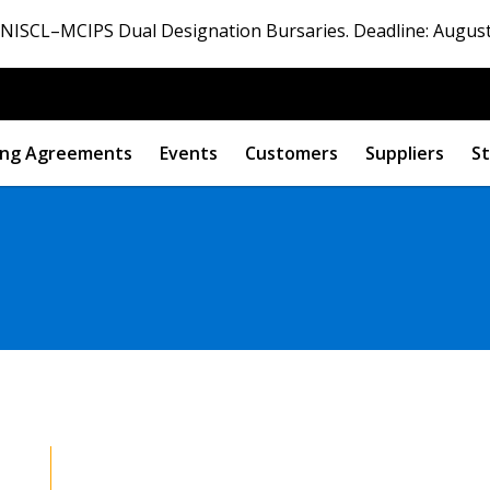
ISCL–MCIPS Dual Designation Bursaries. Deadline: August
ng Agreements
Events
Customers
Suppliers
St