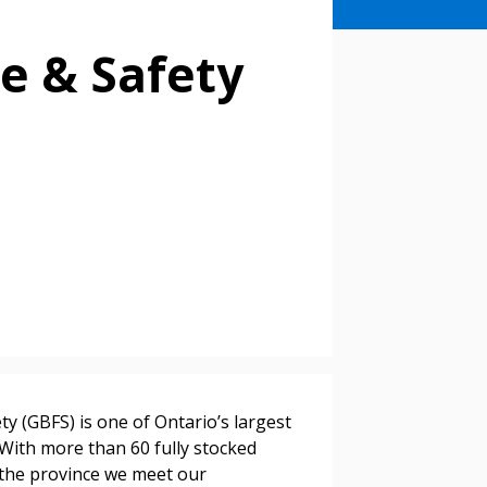
e & Safety
stomer
ty (GBFS) is one of Ontario’s largest
 With more than 60 fully stocked
r dashboard, agreement
s the province we meet our
tion session recordings – and