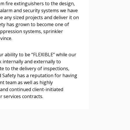
om fire extinguishers to the design,
s, retenders, and required
e alarm and security systems we have
e any sized projects and deliver it on
fety has grown to become one of
 Customer
suppression systems, sprinkler
vince.
warded Supplier
r ability to be “FLEXIBLE” while our
 internally and externally to
e to the delivery of inspections,
agreement data, track reporting
nd Safety has a reputation for having
nce, and securely submit
 team as well as highly
 CSAs.
nd continued client-initiated
r services contracts.
ded Supplier