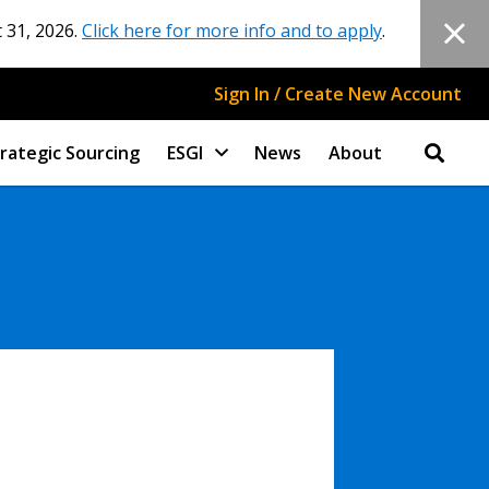
 31, 2026.
Click here for more info and to apply
.
Sign In / Create New Account
rategic Sourcing
ESGI
News
About