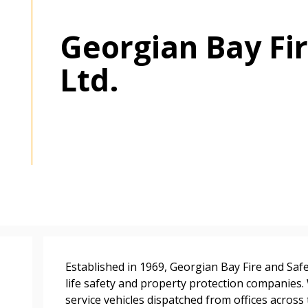
Georgian Bay Fir
Ltd.
 New Account
Become a Cu
Established in 1969, Georgian Bay Fire and Safe
life safety and property protection companies.
Register to access you
service vehicles dispatched from offices acros
documents, and informa