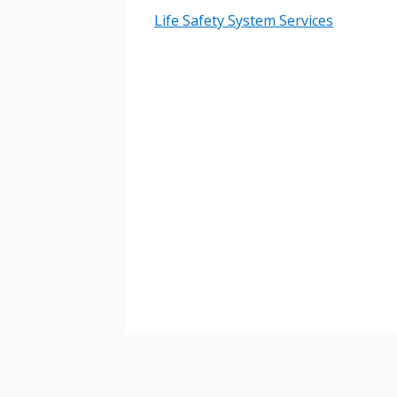
Life Safety System Services
Password
If you have forgotten your password,
Remember Me
Password” button above. OECM will 
the indicated email address.
Don’t yet have an OECM user acc
Register as a Customer
or
Register 