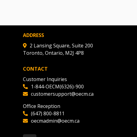
ADDRESS
2 Lansing Square, Suite 200
Toronto, Ontario, M2J 4P8
CONTACT
Customer Inquiries
1-844-OECM(6326)-900
customersupport@oecm.ca
Office Reception
(647) 800-8811
oecmadmin@oecm.ca