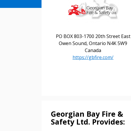
PO BOX 803-1700 20th Street East
Owen Sound, Ontario N4K 5W9
Canada
https://gbfire.com/
Sign In / Create
Password Reset
Returning Users
Georgian Bay Fire &
Safety Ltd. Provides:
Email Address
Email Address