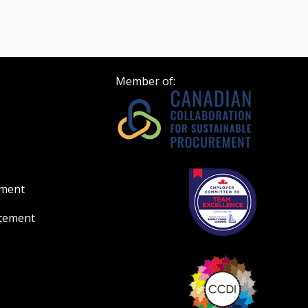
Member of:
ement
atement