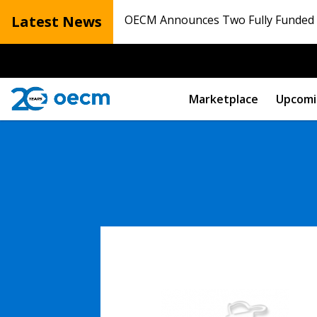
Latest News
OECM Announces Two Fully Funded N
Marketplace
Upcomi