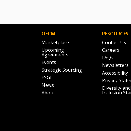
OECM
RESOURCES
Marketplace
Contact Us
Upcoming
Careers
Agreements
FAQs
Events
Newsletters
Strategic Sourcing
Accessibility
ESGI
Privacy Stat
News
Diversity and
About
Inclusion St