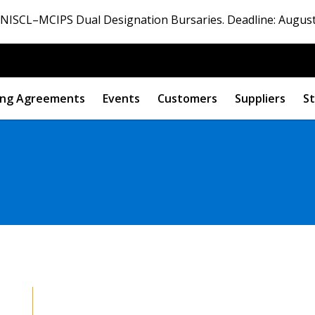
ISCL–MCIPS Dual Designation Bursaries. Deadline: August
ng Agreements
Events
Customers
Suppliers
St