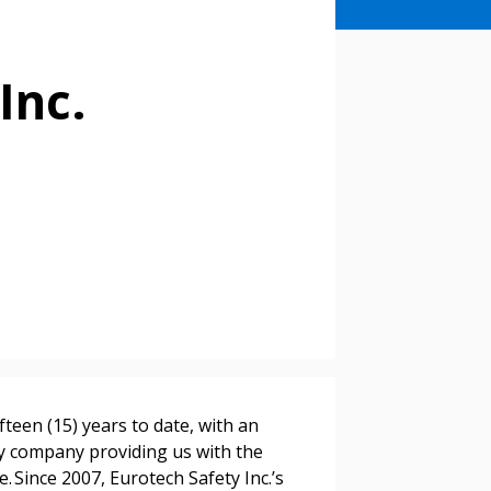
Inc.
fteen (15) years to date, with an
ty company providing us with the
e. Since 2007, Eurotech Safety Inc.’s
stomer