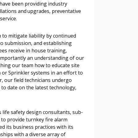
l have been providing industry
tallations and upgrades, preventative
r dashboard, agreement
service.
tion session recordings – and
s, retenders, and required
to mitigate liability by continued
 to submission, and establishing
es receive in house training,
 importantly an understanding of our
 Customer
ching our team how to educate site
 or Sprinkler systems in an effort to
r, our field technicians undergo
warded Supplier
 to date on the latest technology,
agreement data, track reporting
nce, and securely submit
life safety design consultants, sub-
 CSAs.
 to provide turnkey fire alarm
d its business practices with its
ships with a diverse array of