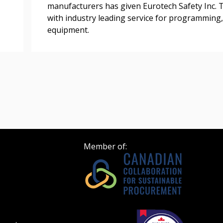
Register as Awar
manufacturers has given Eurotech Safety Inc. T
with industry leading service for programming,
equipment.
Member of: