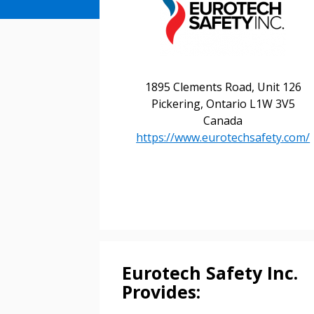
1895 Clements Road, Unit 126
Pickering, Ontario L1W 3V5
Canada
https://www.eurotechsafety.com/
Sign In / Create
Eurotech Safety Inc.
Provides:
Password Reset
Returning Users