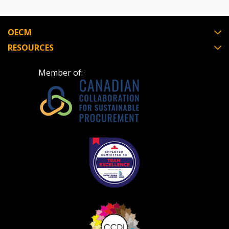
OECM
RESOURCES
Member of: