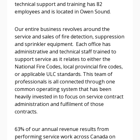
technical support and training has 82
Password
employees and is located in Owen Sound.
Password Reset
Our entire business revolves around the
service and sales of fire detection, suppression
Forgot your Password?
Remember Me
and sprinkler equipment. Each office has
administrative and technical staff trained to
support service as it relates to either the
Email Address
National Fire Codes, local provincial fire codes,
or applicable ULC standards. This team of
professionals is all connected through one
common operating system that has been
heavily invested in to focus on service contract
administration and fulfilment of those
Become a Customer
contracts.
If you have forgotten your password, click the
Register to access your dashboard, agreement
63% of our annual revenue results from
“Reset Password” button above. OECM will
documents, and information session recordings – and
performing service work across Canada on
send instructions to the indicated email
easily track expirations, retenders, and required