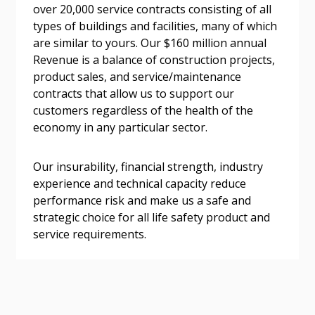
over 20,000 service contracts consisting of all
address.
transitions.
types of buildings and facilities, many of which
are similar to yours. Our $160 million annual
Don’t yet have an OECM user account?
Revenue is a balance of construction projects,
Register as a Customer
Register as a Customer
or
Register as
product sales, and service/maintenance
Awarded Supplier
contracts that allow us to support our
customers regardless of the health of the
economy in any particular sector.
Register as Awarded Supplier
Our insurability, financial strength, industry
Register to view your agreement data, track reporting
experience and technical capacity reduce
deadlines and performance, and securely submit
performance risk and make us a safe and
Spend/KPI reports and CSAs.
strategic choice for all life safety product and
service requirements.
Register as Awarded Supplier