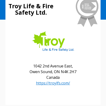
Troy Life & Fire
Safety Ltd.
1042 2nd Avenue East,
Owen Sound, ON N4K 2H7
Canada
https://troylfs.com/