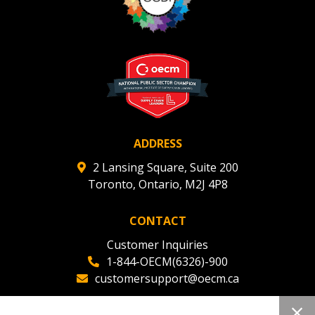
ADDRESS
2 Lansing Square, Suite 200
Toronto, Ontario, M2J 4P8
CONTACT
Customer Inquiries
1-844-OECM(6326)-900
customersupport@oecm.ca
Office Reception