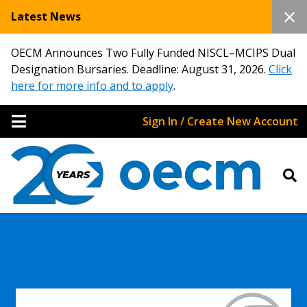
Latest News
OECM Announces Two Fully Funded NISCL–MCIPS Dual
Designation Bursaries. Deadline: August 31, 2026.
Click
here for more info and to apply
.
Sign In / Create New Account