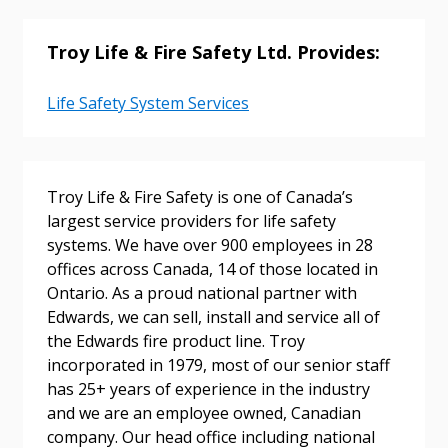
Troy Life & Fire Safety Ltd. Provides:
Life Safety System Services
Troy Life & Fire Safety is one of Canada’s
largest service providers for life safety
Sign In / Create New Account
systems. We have over 900 employees in 28
offices across Canada, 14 of those located in
Ontario. As a proud national partner with
Returning Users
Edwards, we can sell, install and service all of
the Edwards fire product line. Troy
incorporated in 1979, most of our senior staff
Email Address
has 25+ years of experience in the industry
and we are an employee owned, Canadian
company. Our head office including national