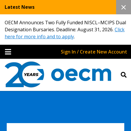
Latest News
OECM Announces Two Fully Funded NISCL–MCIPS Dual
Designation Bursaries. Deadline: August 31, 2026.
Click
here for more info and to apply
.
Sign In / Create New Account