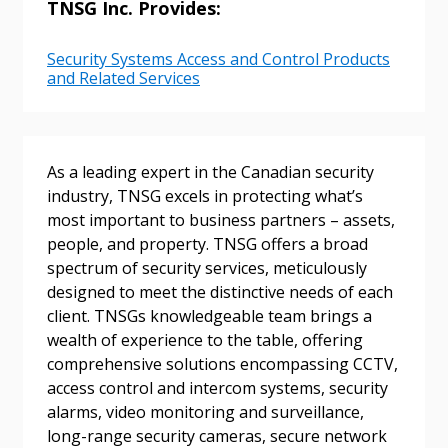
TNSG Inc. Provides:
Email Address
Security Systems Access and Control Products
and Related Services
Password
As a leading expert in the Canadian security
industry, TNSG excels in protecting what’s
Password Reset
most important to business partners – assets,
people, and property. TNSG offers a broad
Forgot your Password?
Remember Me
spectrum of security services, meticulously
designed to meet the distinctive needs of each
client. TNSGs knowledgeable team brings a
Email Address
wealth of experience to the table, offering
comprehensive solutions encompassing CCTV,
access control and intercom systems, security
alarms, video monitoring and surveillance,
long-range security cameras, secure network