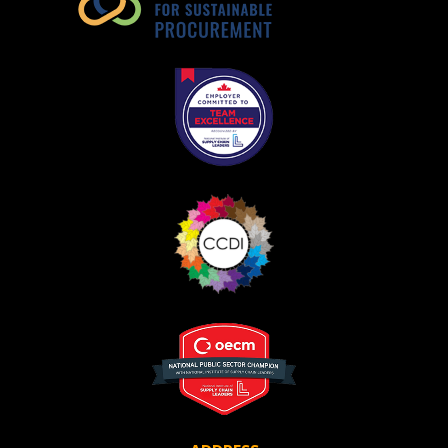
Register as Awarded Supplier