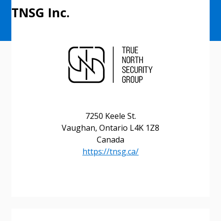
TNSG Inc.
7250 Keele St.
Vaughan, Ontario L4K 1Z8
Canada
https://tnsg.ca/
Sign In / Create New Account
Returning Users