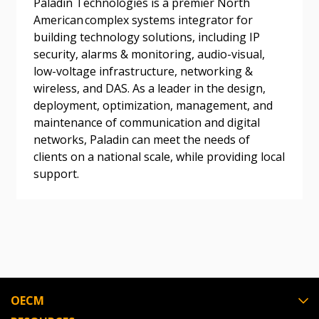
Paladin Technologies is a premier North
American complex systems integrator for
building technology solutions, including IP
Become a Customer
security, alarms & monitoring, audio-visual,
low-voltage infrastructure, networking &
wireless, and DAS. As a leader in the design,
If you have forgotten your password, click the
Register to access your dashboard, agreement
deployment, optimization, management, and
“Reset Password” button above. OECM will
documents, and information session recordings – and
maintenance of communication and digital
send instructions to the indicated email
easily track expirations, retenders, and required
networks, Paladin can meet the needs of
address.
transitions.
clients on a national scale, while providing local
support.
Don’t yet have an OECM user account?
Register as a Customer
Register as a Customer
or
Register as
Awarded Supplier
Register as Awarded Supplier
OECM
Register to view your agreement data, track reporting
deadlines and performance, and securely submit