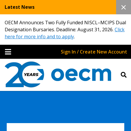
Latest News
OECM Announces Two Fully Funded NISCL–MCIPS Dual
Designation Bursaries. Deadline: August 31, 2026.
Click
here for more info and to apply
.
Sign In / Create New Account