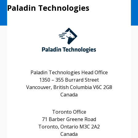
Paladin Technologies
Paladin Technologies Head Office
1350 – 355 Burrard Street
Vancouver, British Columbia V6C 2G8
Canada
Toronto Office
71 Barber Greene Road
Sign In / Create New Account
Toronto, Ontario M3C 2A2
Canada