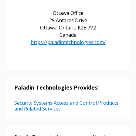
Ottawa Office
Returning Users
29 Antares Drive
Ottawa, Ontario K2E 7V2
Email Address
Canada
https://paladintechnologies.com/
Password
Password Reset
Paladin Technologies Provides:
Forgot your Password?
Remember Me
Security Systems Access and Control Products
and Related Services
Email Address