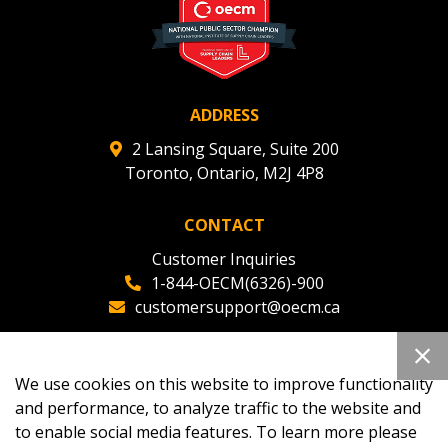
ADDRESS
2 Lansing Square, Suite 200
Toronto, Ontario, M2J 4P8
CONTACT
Customer Inquiries
1-844-OECM(6326)-900
customersupport@oecm.ca
Office Reception
(647) 800-8811
We use cookies on this website to improve functionality
oecmadmin@oecm.ca
and performance, to analyze traffic to the website and
to enable social media features. To learn more please