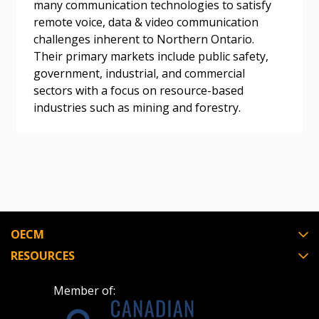
many communication technologies to satisfy
Become a Customer
remote voice, data & video communication
challenges inherent to Northern Ontario.
Their primary markets include public safety,
If you have forgotten your password, click the
Register to access your dashboard, agreement
government, industrial, and commercial
“Reset Password” button above. OECM will
documents, and information session recordings – and
sectors with a focus on resource-based
send instructions to the indicated email
easily track expirations, retenders, and required
industries such as mining and forestry.
address.
transitions.
Don’t yet have an OECM user account?
Register as a Customer
Register as a Customer
or
Register as
Awarded Supplier
Register as Awarded Supplier
OECM
RESOURCES
Register to view your agreement data, track reporting
deadlines and performance, and securely submit
Member of:
Spend/KPI reports and CSAs.