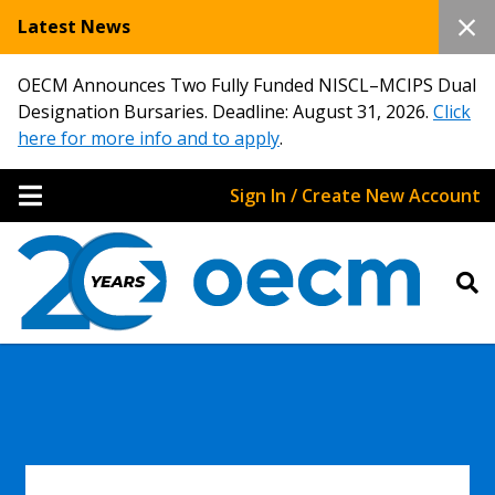
Latest News
OECM Announces Two Fully Funded NISCL–MCIPS Dual
Designation Bursaries. Deadline: August 31, 2026.
Click
here for more info and to apply
.
Sign In / Create New Account