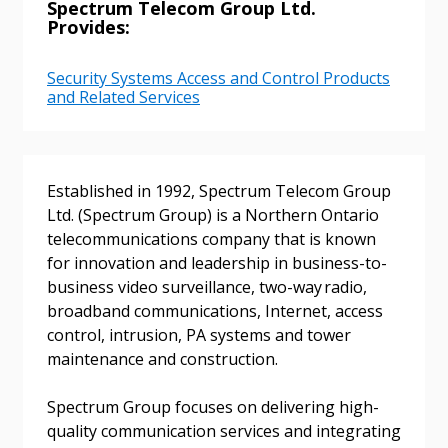
Spectrum Telecom Group Ltd.
Provides:
Email Address
Security Systems Access and Control Products
and Related Services
Password
Established in 1992, Spectrum Telecom Group
Ltd. (Spectrum Group) is a Northern Ontario
Password Reset
telecommunications company that is known
for innovation and leadership in business-to-
Forgot your Password?
Remember Me
business video surveillance, two-way radio,
broadband communications, Internet, access
control, intrusion, PA systems and tower
Email Address
maintenance and construction.
Spectrum Group focuses on delivering high-
quality communication services and integrating