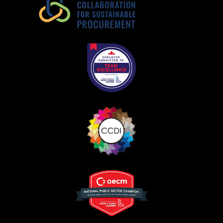
Register as Awarded Supplier