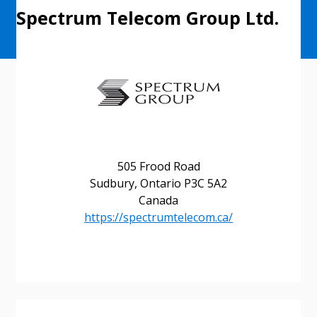
Spectrum Telecom Group Ltd.
505 Frood Road
Sudbury, Ontario P3C 5A2
Canada
https://spectrumtelecom.ca/
Sign In / Create New Account
Returning Users