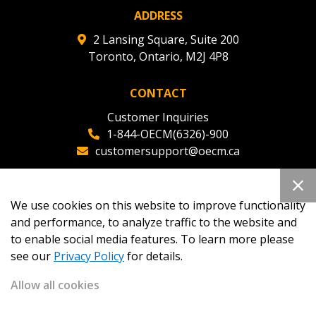
ADDRESS
2 Lansing Square, Suite 200
Toronto, Ontario, M2J 4P8
CONTACT
Customer Inquiries
1-844-OECM(6326)-900
customersupport@oecm.ca
Office Reception
(647) 800-8811
We use cookies on this website to improve functionality
oecmadmin@oecm.ca
and performance, to analyze traffic to the website and
to enable social media features. To learn more please
see our
Privacy Policy
for details.
Allow all cookies
Copyright 2026
OECM