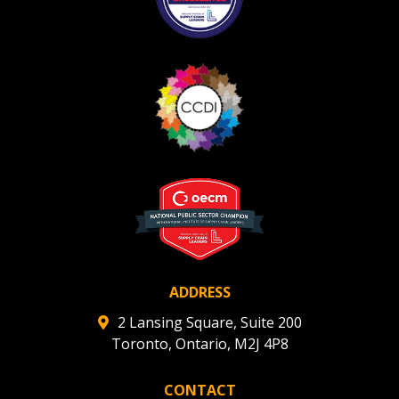
ADDRESS
2 Lansing Square, Suite 200
Toronto, Ontario, M2J 4P8
CONTACT