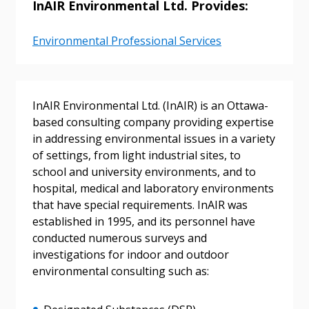
InAIR Environmental Ltd. Provides:
Environmental Professional Services
InAIR Environmental Ltd. (InAIR) is an Ottawa-
based consulting company providing expertise
in addressing environmental issues in a variety
of settings, from light industrial sites, to
school and university environments, and to
hospital, medical and laboratory environments
that have special requirements. InAIR was
established in 1995, and its personnel have
conducted numerous surveys and
investigations for indoor and outdoor
environmental consulting such as: