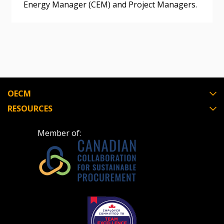
Energy Manager (CEM) and Project Managers.
OECM
RESOURCES
Member of: