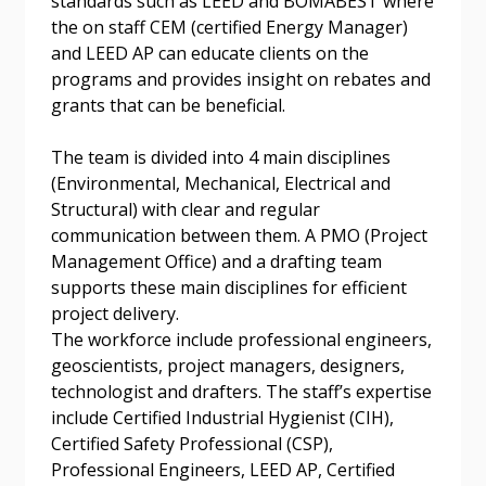
standards such as LEED and BOMABEST where
the on staff CEM (certified Energy Manager)
and LEED AP can educate clients on the
programs and provides insight on rebates and
grants that can be beneficial.
The team is divided into 4 main disciplines
(Environmental, Mechanical, Electrical and
Structural) with clear and regular
communication between them. A PMO (Project
Management Office) and a drafting team
supports these main disciplines for efficient
project delivery.
The workforce include professional engineers,
geoscientists, project managers, designers,
technologist and drafters. The staff’s expertise
include Certified Industrial Hygienist (CIH),
Certified Safety Professional (CSP),
Professional Engineers, LEED AP, Certified