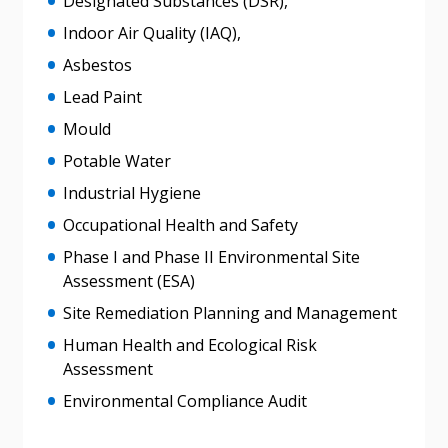
Designated Substances (DSR),
Indoor Air Quality (IAQ),
Asbestos
Lead Paint
Mould
Potable Water
Industrial Hygiene
Occupational Health and Safety
Phase I and Phase II Environmental Site
Assessment (ESA)
Sign In / Create New Account
Site Remediation Planning and Management
Human Health and Ecological Risk
Assessment
Returning Users
Environmental Compliance Audit
Email Address