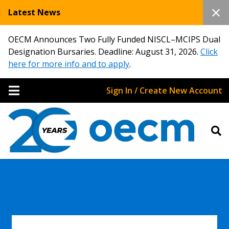
Latest News
OECM Announces Two Fully Funded NISCL–MCIPS Dual
Designation Bursaries. Deadline: August 31, 2026.
Click
here for more info and to apply
.
Sign In / Create New Account