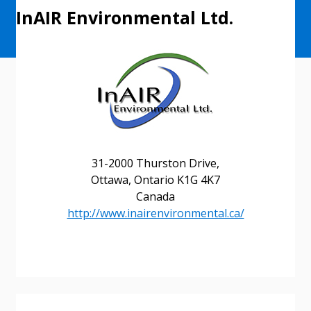
InAIR Environmental Ltd.
31-2000 Thurston Drive,
Ottawa, Ontario K1G 4K7
Canada
http://www.inairenvironmental.ca/