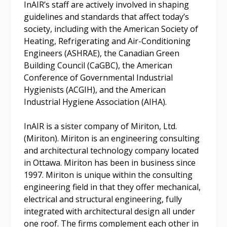
InAIR’s staff are actively involved in shaping
guidelines and standards that affect today’s
society, including with the American Society of
Heating, Refrigerating and Air-Conditioning
Password
Engineers (ASHRAE), the Canadian Green
Building Council (CaGBC), the American
Password Reset
Conference of Governmental Industrial
Hygienists (ACGIH), and the American
Forgot your Password?
Industrial Hygiene Association (AIHA).
Remember Me
InAIR is a sister company of Miriton, Ltd.
Email Address
(Miriton). Miriton is an engineering consulting
and architectural technology company located
in Ottawa. Miriton has been in business since
1997. Miriton is unique within the consulting
engineering field in that they offer mechanical,
electrical and structural engineering, fully
Become a Customer
integrated with architectural design all under
one roof. The firms complement each other in