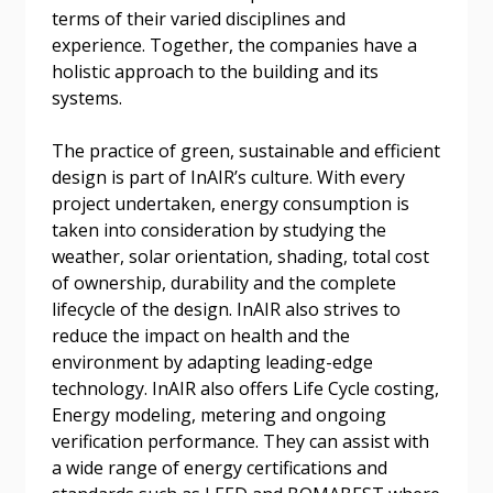
If you have forgotten your password, click the
Register to access your dashboard, agreement
terms of their varied disciplines and
“Reset Password” button above. OECM will
documents, and information session recordings – and
experience. Together, the companies have a
send instructions to the indicated email
easily track expirations, retenders, and required
holistic approach to the building and its
address.
transitions.
systems.
The practice of green, sustainable and efficient
Don’t yet have an OECM user account?
Register as a Customer
design is part of InAIR’s culture. With every
Register as a Customer
or
Register as
project undertaken, energy consumption is
Awarded Supplier
taken into consideration by studying the
weather, solar orientation, shading, total cost
Register as Awarded Supplier
of ownership, durability and the complete
lifecycle of the design. InAIR also strives to
reduce the impact on health and the
Register to view your agreement data, track reporting
environment by adapting leading-edge
deadlines and performance, and securely submit
technology. InAIR also offers Life Cycle costing,
Spend/KPI reports and CSAs.
Energy modeling, metering and ongoing
verification performance. They can assist with
Register as Awarded Supplier
a wide range of energy certifications and