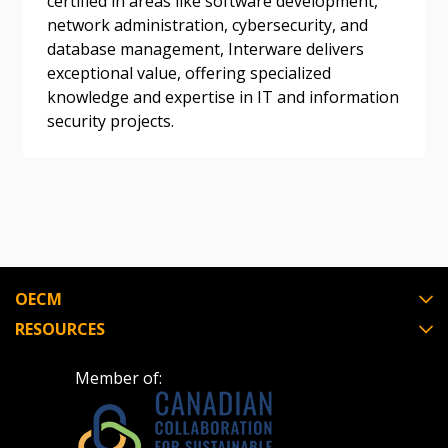
certified in areas like software development,
Awarded Supplier
network administration, cybersecurity, and
database management, Interware delivers
exceptional value, offering specialized
Register as Awarded Supplier
knowledge and expertise in IT and information
security projects.
Register to view your agreement data, track reporting
deadlines and performance, and securely submit
Spend/KPI reports and CSAs.
Register as Awarded Supplier
OECM
RESOURCES
Member of: