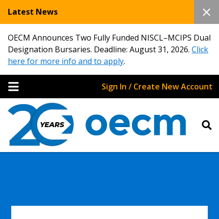
Latest News
OECM Announces Two Fully Funded NISCL–MCIPS Dual
Designation Bursaries. Deadline: August 31, 2026.
Click
here for more info and to apply
.
Sign In / Create New Account