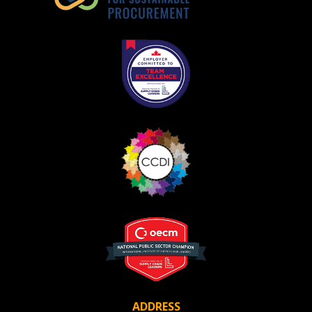
ADDRESS