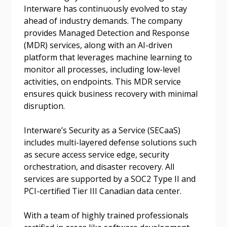
Interware has continuously evolved to stay
Forgot your Password?
Remember Me
ahead of industry demands. The company
provides Managed Detection and Response
(MDR) services, along with an AI-driven
Email Address
platform that leverages machine learning to
monitor all processes, including low-level
activities, on endpoints. This MDR service
ensures quick business recovery with minimal
disruption.
Become a Customer
Interware’s Security as a Service (SECaaS)
includes multi-layered defense solutions such
If you have forgotten your password, click the
Register to access your dashboard, agreement
as secure access service edge, security
“Reset Password” button above. OECM will
documents, and information session recordings – and
orchestration, and disaster recovery. All
send instructions to the indicated email
easily track expirations, retenders, and required
services are supported by a SOC2 Type II and
address.
transitions.
PCI-certified Tier III Canadian data center.
Don’t yet have an OECM user account?
With a team of highly trained professionals
Register as a Customer
Register as a Customer
or
Register as