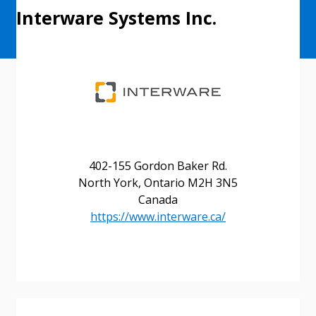
Interware Systems Inc.
402-155 Gordon Baker Rd.
North York, Ontario M2H 3N5
Canada
https://www.interware.ca/