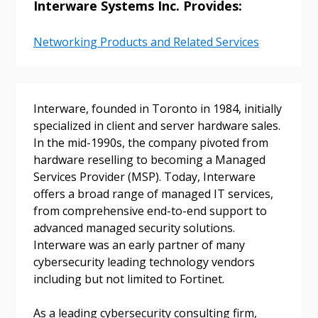
Interware Systems Inc. Provides:
Networking Products and Related Services
Sign In / Create New Account
Interware, founded in Toronto in 1984, initially
specialized in client and server hardware sales.
In the mid-1990s, the company pivoted from
Returning Users
hardware reselling to becoming a Managed
Services Provider (MSP). Today, Interware
Email Address
offers a broad range of managed IT services,
from comprehensive end-to-end support to
advanced managed security solutions.
Interware was an early partner of many
cybersecurity leading technology vendors
Password
including but not limited to Fortinet.
Password Reset
As a leading cybersecurity consulting firm,