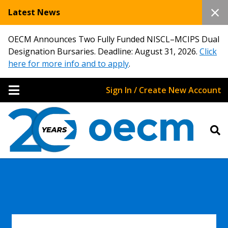
Latest News
OECM Announces Two Fully Funded NISCL–MCIPS Dual
Designation Bursaries. Deadline: August 31, 2026.
Click
here for more info and to apply
.
Sign In / Create New Account