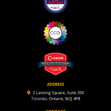
ADDRESS
2 Lansing Square, Suite 200
Toronto, Ontario, M2J 4P8