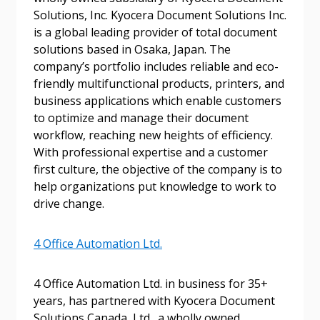
Solutions, Inc. Kyocera Document Solutions Inc.
is a global leading provider of total document
Email Address
solutions based in Osaka, Japan. The
company’s portfolio includes reliable and eco-
friendly multifunctional products, printers, and
business applications which enable customers
to optimize and manage their document
Become a Customer
workflow, reaching new heights of efficiency.
With professional expertise and a customer
first culture, the objective of the company is to
If you have forgotten your password, click the
Register to access your dashboard, agreement
help organizations put knowledge to work to
“Reset Password” button above. OECM will
documents, and information session recordings – and
drive change.
send instructions to the indicated email
easily track expirations, retenders, and required
address.
transitions.
4 Office Automation Ltd.
Don’t yet have an OECM user account?
Register as a Customer
Register as a Customer
or
Register as
4 Office Automation Ltd. in business for 35+
Awarded Supplier
years, has partnered with Kyocera Document
Solutions Canada, Ltd., a wholly owned