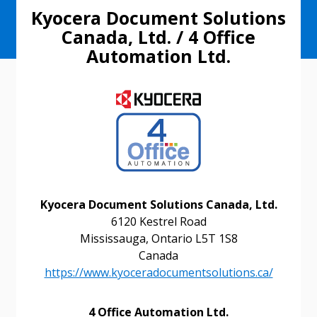
Kyocera Document Solutions
Canada, Ltd. / 4 Office
Automation Ltd.
Kyocera Document Solutions Canada, Ltd.
6120 Kestrel Road
Mississauga, Ontario L5T 1S8
Canada
https://www.kyoceradocumentsolutions.ca/
4 Office Automation Ltd.