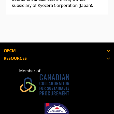
subsidiary of Kyocera Corporation (Japan).
Register as Awarded Supplier
Register to view your agreement data, track reporting
deadlines and performance, and securely submit
Spend/KPI reports and CSAs.
OECM
Register as Awarded Supplier
RESOURCES
Member of: