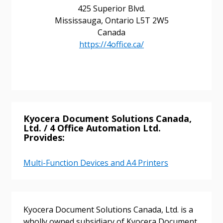
425 Superior Blvd.
Mississauga, Ontario L5T 2W5
Canada
Sign In / Create New Account
https://4office.ca/
Returning Users
Email Address
Kyocera Document Solutions Canada,
Ltd. / 4 Office Automation Ltd.
Provides:
Password
Multi-Function Devices and A4 Printers
Password Reset
Kyocera Document Solutions Canada, Ltd. is a
Forgot your Password?
Remember Me
wholly owned subsidiary of Kyocera Document