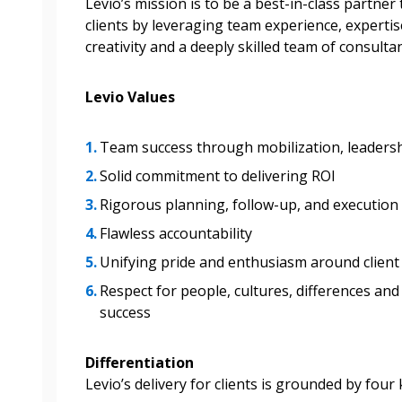
Levio’s mission is to be a best-in-class partner
easily track expiration
clients by leveraging team experience, expert
transitions.
creativity and a deeply skilled team of consultan
Register as a
Levio Values
 click the “Reset
Team success through mobilization, leadersh
Forgot your Password?
Register as A
send instructions to
Solid commitment to delivering ROI
Rigorous planning, follow-up, and execution
Register to view your 
Flawless accountability
ount?
deadlines and performa
as Awarded Supplier
Unifying pride and enthusiasm around client
Spend/KPI reports and
Respect for people, cultures, differences and
success
Register as Awar
Differentiation
Levio’s delivery for clients is grounded by four 