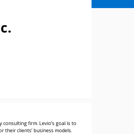
c.
 consulting firm. Levio’s goal is to
or their clients’ business models.