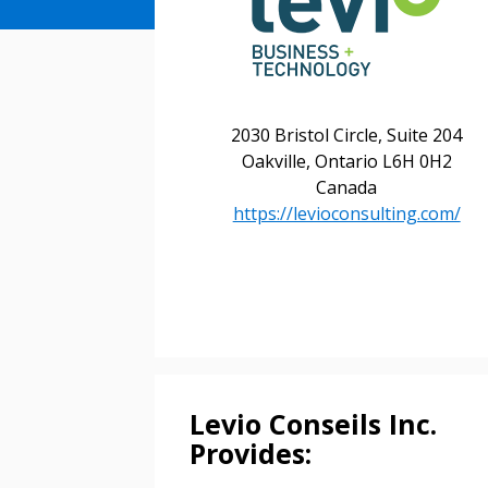
2030 Bristol Circle, Suite 204
Oakville, Ontario L6H 0H2
Canada
https://levioconsulting.com/
Levio Conseils Inc.
Provides: