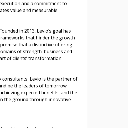
 execution and a commitment to
reates value and measurable
Founded in 2013, Levio’s goal has
frameworks that hinder the growth
premise that a distinctive offering
omains of strength: business and
art of clients’ transformation
consultants, Levio is the partner of
and be the leaders of tomorrow.
n achieving expected benefits, and the
 on the ground through innovative
stomer
r dashboard, agreement
tion session recordings – and