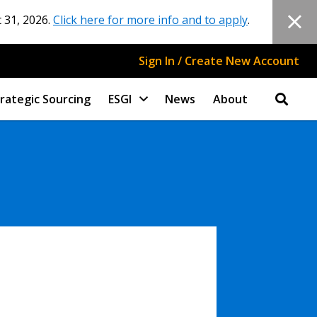
 31, 2026.
Click here for more info and to apply
.
Sign In / Create New Account
rategic Sourcing
ESGI
News
About