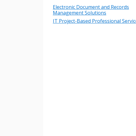
Electronic Document and Records
Management Solutions
IT Project-Based Professional Servic
Sign In / Create
Password Reset
Returning Users
Email Address
Email Address