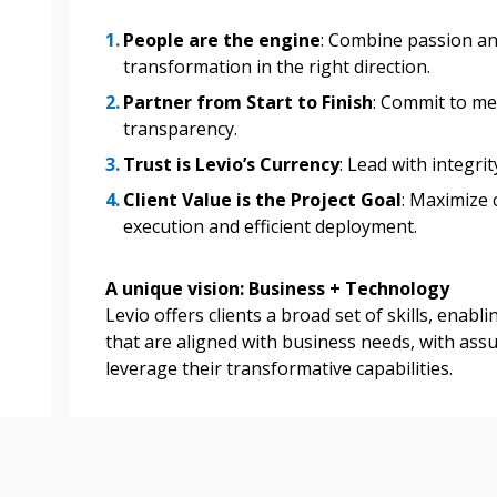
People are the engine
: Combine passion and
transformation in the right direction.
Partner from Start to Finish
: Commit to me
transparency.
Trust is Levio’s Currency
: Lead with integri
Client Value is the Project Goal
: Maximize 
execution and efficient deployment.
A unique vision: Business + Technology
Levio offers clients a broad set of skills, enabl
that are aligned with business needs, with assu
leverage their transformative capabilities.