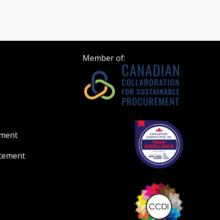
Member of:
ement
atement