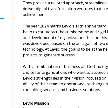
They provide a tailored approach, streamlined
deliver digital transformation ventures that c
achievement.
es
The year 2024 marks Levio’s 11th anniversary. 
been to counteract the cumbersome and rigid 
and development of organizations. It is on this 
was developed, based on the amalgam of two d
technology. At Levio, the goal is to be at the he
projects to generate success.
 New Account
With a combination of business and technology 
choice for organizations who want to succeed 
Levio’s strength lies in their vision, focused o
ability of their team to operationalize change
Become a Cu
consulting services and business solutions.
Register to access you
Levio Mission
documents, and informa