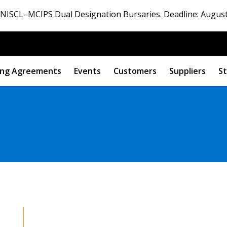
ISCL–MCIPS Dual Designation Bursaries. Deadline: August
ng Agreements
Events
Customers
Suppliers
St