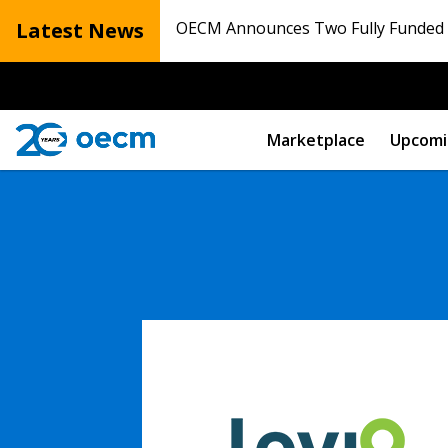
Latest News
OECM Announces Two Fully Funded N
Marketplace
Upcomi