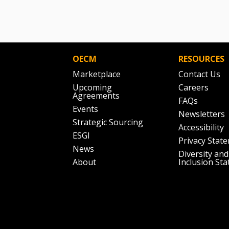
OECM
RESOURCES
Marketplace
Contact Us
Upcoming
Careers
Agreements
FAQs
Events
Newsletters
Strategic Sourcing
Accessibility
ESGI
Privacy Stat
News
Diversity and
About
Inclusion St