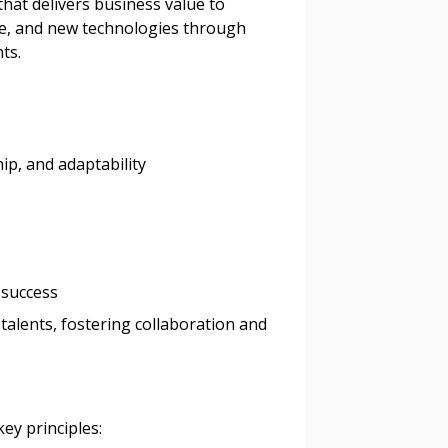
 that delivers business value to
s, retenders, and required
ise, and new technologies through
ts.
 Customer
ip, and adaptability
warded Supplier
agreement data, track reporting
nce, and securely submit
 success
 CSAs.
 talents, fostering collaboration and
ded Supplier
key principles: