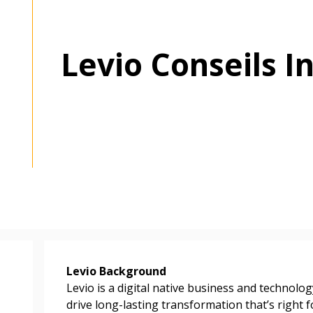
Levio Conseils In
Levio Background
Levio is a digital native business and technology
drive long-lasting transformation that’s right f