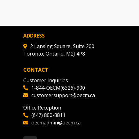
ADDRESS
2 Lansing Square, Suite 200
Toronto, Ontario, M2J 4P8
CONTACT
Customer Inquiries
1-844-OECM(6326)-900
customersupport@oecm.ca
Office Reception
(647) 800-8811
oecmadmin@oecm.ca