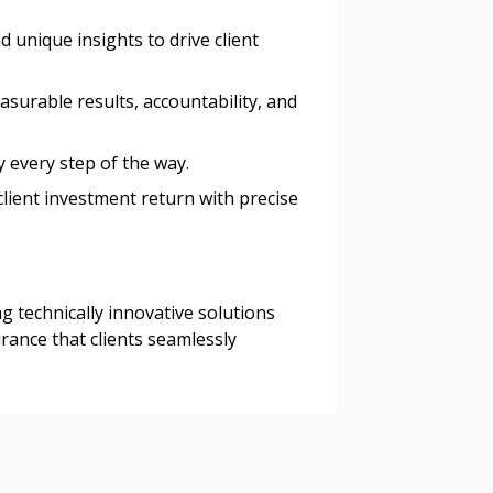
 unique insights to drive client
asurable results, accountability, and
ty every step of the way.
client investment return with precise
ing technically innovative solutions
rance that clients seamlessly