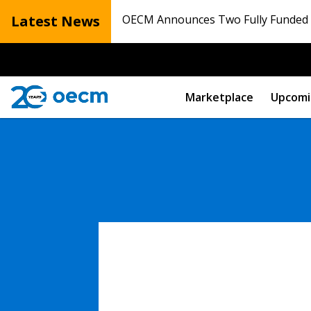
Latest News
OECM Announces Two Fully Funded N
Marketplace
Upcomi