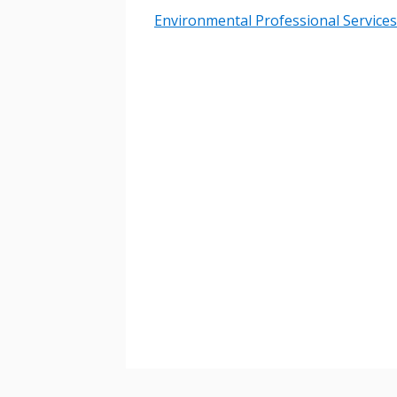
Environmental Professional Services
Password
If you have forgotten your password,
Remember Me
Password” button above. OECM will 
the indicated email address.
Don’t yet have an OECM user acc
Register as a Customer
or
Register 