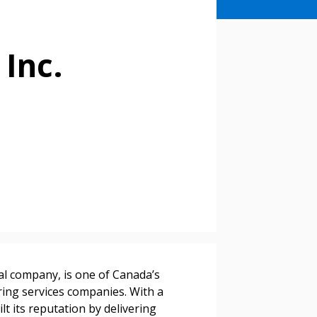
 Inc.
stomer
al company, is one of Canada’s
ing services companies. With a
r dashboard, agreement
lt its reputation by delivering