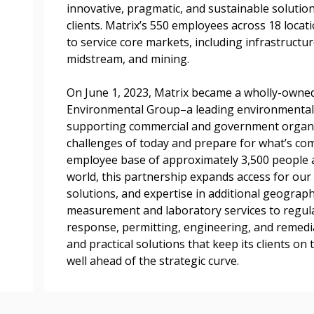
documents, and informa
innovative, pragmatic, and sustainable solution
easily track expiration
clients. Matrix’s 550 employees across 18 locat
transitions.
to service core markets, including infrastructu
midstream, and mining.
Register as a
On June 1, 2023, Matrix became a wholly-owne
Environmental Group–a leading environmental
supporting commercial and government organiz
 click the “Reset
challenges of today and prepare for what’s c
Forgot your Password?
Register as A
send instructions to
employee base of approximately 3,500 people 
world, this partnership expands access for our 
Register to view your 
solutions, and expertise in additional geograp
ount?
deadlines and performa
measurement and laboratory services to regul
as Awarded Supplier
Spend/KPI reports and
response, permitting, engineering, and remedi
and practical solutions that keep its clients o
well ahead of the strategic curve.
Register as Awar