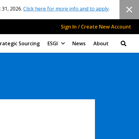
 31, 2026.
Click here for more info and to apply
.
Sign In / Create New Account
rategic Sourcing
ESGI
News
About